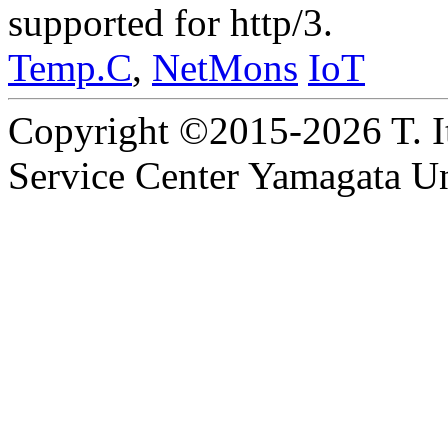
supported for http/3.
Temp.C
,
NetMons
IoT
Copyright ©2015-2026 T. I
Service Center Yamagata Uni