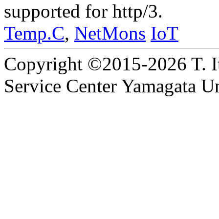
supported for http/3.
Temp.C
,
NetMons
IoT
Copyright ©2015-2026 T. I
Service Center Yamagata Uni