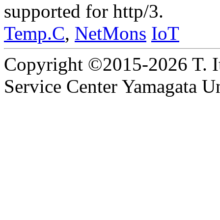
supported for http/3.
Temp.C
,
NetMons
IoT
Copyright ©2015-2026 T. I
Service Center Yamagata Uni