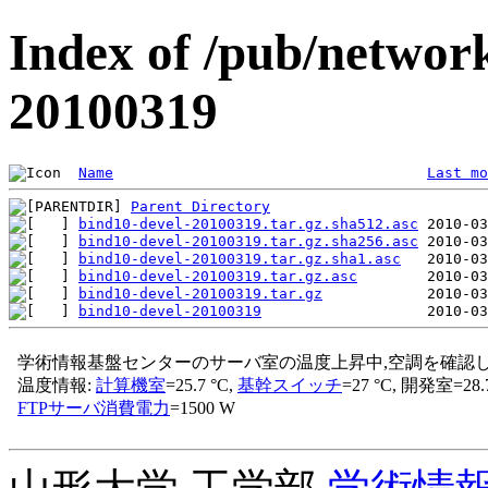
Index of /pub/network
20100319
Name
Last mo
Parent Directory
bind10-devel-20100319.tar.gz.sha512.asc
bind10-devel-20100319.tar.gz.sha256.asc
bind10-devel-20100319.tar.gz.sha1.asc
bind10-devel-20100319.tar.gz.asc
bind10-devel-20100319.tar.gz
bind10-devel-20100319