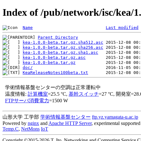
Index of /pub/network/isc/kea/1
Name
Last modified
Parent Directory
kea-1.0.0-beta.tar.gz.sha512.asc
kea-1.0.0-beta.tar.gz.sha256.asc
kea-1.0.0-beta.tar.gz.sha1.asc
kea-1.0.0-beta.tar.gz.asc
kea-1.0.0-beta.tar.gz
doc/
KeaReleaseNotes100beta.txt
山形大学 工学部
学術情報基盤センター
ftp.yz.yamagata-u.ac.jp
Powered by
nginx
and
Apache HTTP Server
, experimental supported 
Temp.C
,
NetMons
IoT
Copyright ©2015-2026 T. Ito, Networking and Computing Service Cen