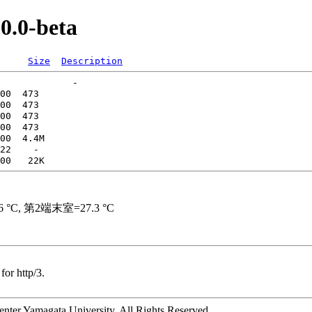
.0.0-beta
Size
Description
for http/3.
ter Yamagata University. All Rights Reserved.