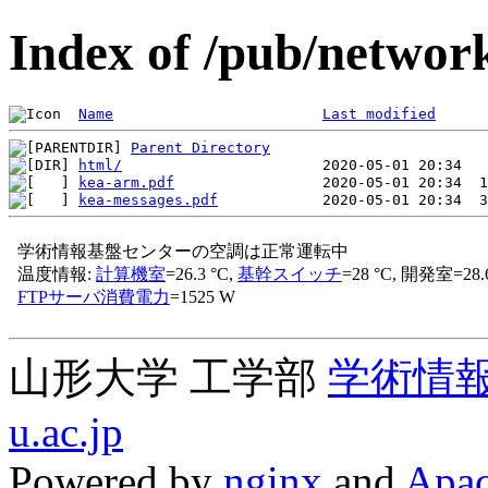
Index of /pub/network
Name
Last modified
Parent Directory
html/
kea-arm.pdf
kea-messages.pdf
山形大学 工学部
学術情
u.ac.jp
Powered by
nginx
and
Apac