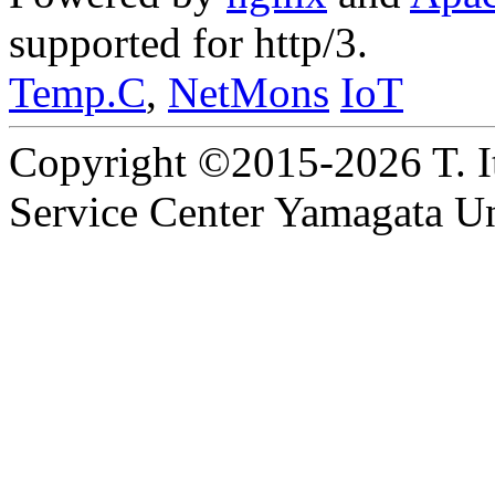
supported for http/3.
Temp.C
,
NetMons
IoT
Copyright ©2015-2026 T. I
Service Center Yamagata Uni