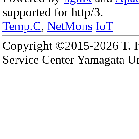
supported for http/3.
Temp.C
,
NetMons
IoT
Copyright ©2015-2026 T. I
Service Center Yamagata Uni