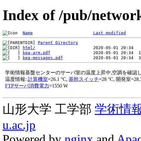
Index of /pub/network
Name
Last modified
Parent Directory
html/
kea-arm.pdf
kea-messages.pdf
山形大学 工学部
学術情
u.ac.jp
Powered by
nginx
and
Apac