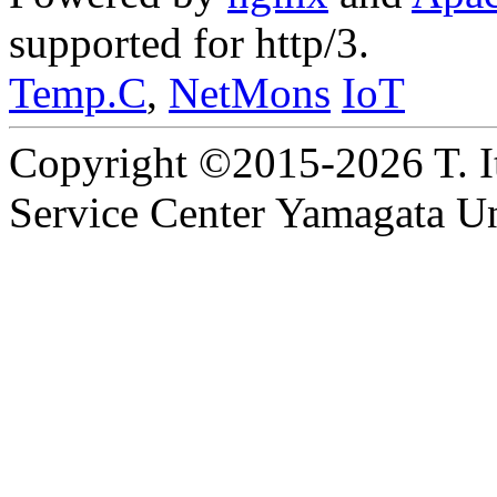
supported for http/3.
Temp.C
,
NetMons
IoT
Copyright ©2015-2026 T. I
Service Center Yamagata Uni