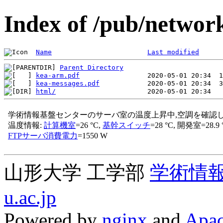
Index of /pub/network
Name
Last modified
Parent Directory
kea-arm.pdf
kea-messages.pdf
html/
山形大学 工学部
学術情
u.ac.jp
Powered by
nginx
and
Apac