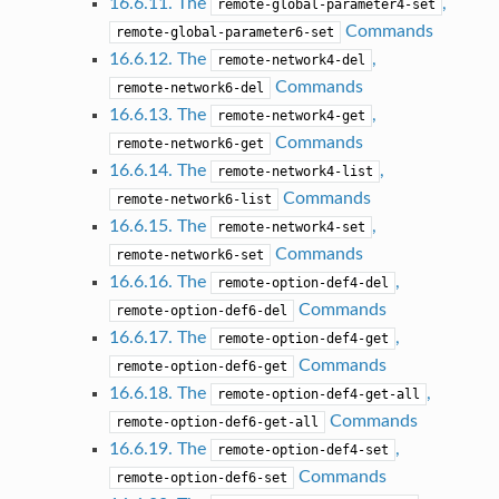
16.6.11. The
,
remote-global-parameter4-set
Commands
remote-global-parameter6-set
16.6.12. The
,
remote-network4-del
Commands
remote-network6-del
16.6.13. The
,
remote-network4-get
Commands
remote-network6-get
16.6.14. The
,
remote-network4-list
Commands
remote-network6-list
16.6.15. The
,
remote-network4-set
Commands
remote-network6-set
16.6.16. The
,
remote-option-def4-del
Commands
remote-option-def6-del
16.6.17. The
,
remote-option-def4-get
Commands
remote-option-def6-get
16.6.18. The
,
remote-option-def4-get-all
Commands
remote-option-def6-get-all
16.6.19. The
,
remote-option-def4-set
Commands
remote-option-def6-set