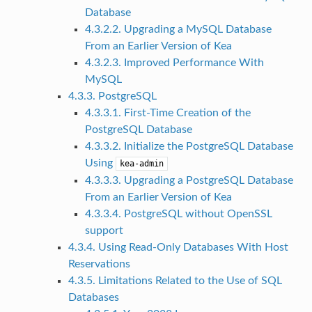
Database
4.3.2.2. Upgrading a MySQL Database
From an Earlier Version of Kea
4.3.2.3. Improved Performance With
MySQL
4.3.3. PostgreSQL
4.3.3.1. First-Time Creation of the
PostgreSQL Database
4.3.3.2. Initialize the PostgreSQL Database
Using
kea-admin
4.3.3.3. Upgrading a PostgreSQL Database
From an Earlier Version of Kea
4.3.3.4. PostgreSQL without OpenSSL
support
4.3.4. Using Read-Only Databases With Host
Reservations
4.3.5. Limitations Related to the Use of SQL
Databases