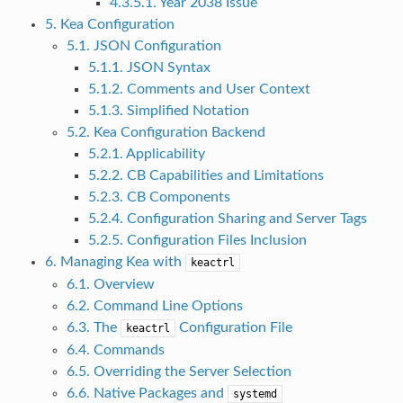
4.3.5.1. Year 2038 Issue
5. Kea Configuration
5.1. JSON Configuration
5.1.1. JSON Syntax
5.1.2. Comments and User Context
5.1.3. Simplified Notation
5.2. Kea Configuration Backend
5.2.1. Applicability
5.2.2. CB Capabilities and Limitations
5.2.3. CB Components
5.2.4. Configuration Sharing and Server Tags
5.2.5. Configuration Files Inclusion
6. Managing Kea with
keactrl
6.1. Overview
6.2. Command Line Options
6.3. The
Configuration File
keactrl
6.4. Commands
6.5. Overriding the Server Selection
6.6. Native Packages and
systemd