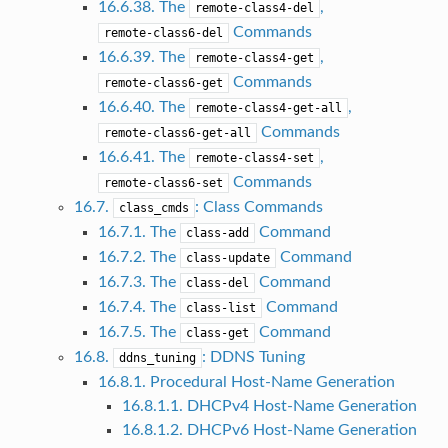
16.6.38. The
,
remote-class4-del
Commands
remote-class6-del
16.6.39. The
,
remote-class4-get
Commands
remote-class6-get
16.6.40. The
,
remote-class4-get-all
Commands
remote-class6-get-all
16.6.41. The
,
remote-class4-set
Commands
remote-class6-set
16.7.
: Class Commands
class_cmds
16.7.1. The
Command
class-add
16.7.2. The
Command
class-update
16.7.3. The
Command
class-del
16.7.4. The
Command
class-list
16.7.5. The
Command
class-get
16.8.
: DDNS Tuning
ddns_tuning
16.8.1. Procedural Host-Name Generation
16.8.1.1. DHCPv4 Host-Name Generation
16.8.1.2. DHCPv6 Host-Name Generation