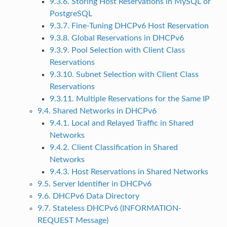
9.3.6. Storing Host Reservations in MySQL or
PostgreSQL
9.3.7. Fine-Tuning DHCPv6 Host Reservation
9.3.8. Global Reservations in DHCPv6
9.3.9. Pool Selection with Client Class
Reservations
9.3.10. Subnet Selection with Client Class
Reservations
9.3.11. Multiple Reservations for the Same IP
9.4. Shared Networks in DHCPv6
9.4.1. Local and Relayed Traffic in Shared
Networks
9.4.2. Client Classification in Shared
Networks
9.4.3. Host Reservations in Shared Networks
9.5. Server Identifier in DHCPv6
9.6. DHCPv6 Data Directory
9.7. Stateless DHCPv6 (INFORMATION-
REQUEST Message)