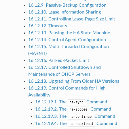
16.12.9. Passive-Backup Configuration
16.12.10. Lease Information Sharing
16.12.11. Controlling Lease-Page Size Limit
16.12.12. Timeouts
16.12.13. Pausing the HA State Machine
16.12.14. Control Agent Configuration
16.12.15. Multi-Threaded Configuration
(HA+MT)
16.12.16. Parked-Packet Limit
16.12.17. Controlled Shutdown and
Maintenance of DHCP Servers
16.12.18. Upgrading From Older HA Versions
16.12.19. Control Commands for High
Availability
16.12.19.1. The
Command
ha-sync
16.12.19.2. The
Command
ha-scopes
16.12.19.3. The
Command
ha-continue
16.12.19.4. The
Command
ha-heartbeat