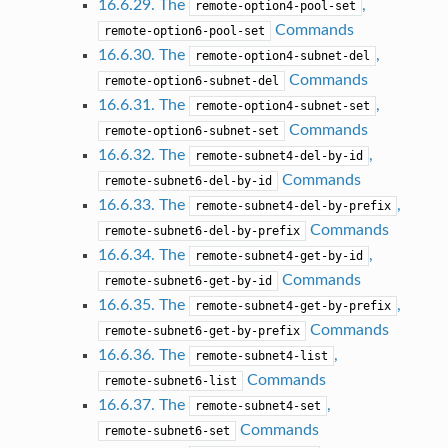
16.6.29. The
,
remote-option4-pool-set
Commands
remote-option6-pool-set
16.6.30. The
,
remote-option4-subnet-del
Commands
remote-option6-subnet-del
16.6.31. The
,
remote-option4-subnet-set
Commands
remote-option6-subnet-set
16.6.32. The
,
remote-subnet4-del-by-id
Commands
remote-subnet6-del-by-id
16.6.33. The
,
remote-subnet4-del-by-prefix
Commands
remote-subnet6-del-by-prefix
16.6.34. The
,
remote-subnet4-get-by-id
Commands
remote-subnet6-get-by-id
16.6.35. The
,
remote-subnet4-get-by-prefix
Commands
remote-subnet6-get-by-prefix
16.6.36. The
,
remote-subnet4-list
Commands
remote-subnet6-list
16.6.37. The
,
remote-subnet4-set
Commands
remote-subnet6-set