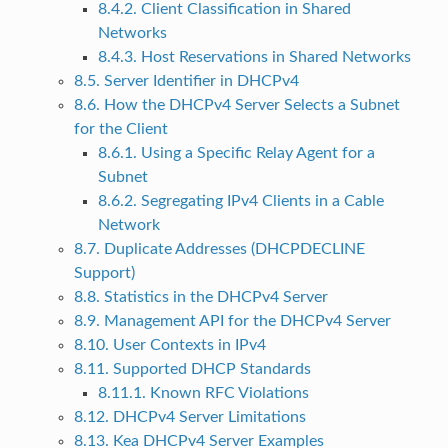
8.4.2. Client Classification in Shared
Networks
8.4.3. Host Reservations in Shared Networks
8.5. Server Identifier in DHCPv4
8.6. How the DHCPv4 Server Selects a Subnet
for the Client
8.6.1. Using a Specific Relay Agent for a
Subnet
8.6.2. Segregating IPv4 Clients in a Cable
Network
8.7. Duplicate Addresses (DHCPDECLINE
Support)
8.8. Statistics in the DHCPv4 Server
8.9. Management API for the DHCPv4 Server
8.10. User Contexts in IPv4
8.11. Supported DHCP Standards
8.11.1. Known RFC Violations
8.12. DHCPv4 Server Limitations
8.13. Kea DHCPv4 Server Examples