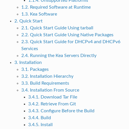
1.1.4. Unsupported Platforms
1.2. Required Software at Runtime
1.3. Kea Software
2. Quick Start
2.1. Quick Start Guide Using tarball
2.2. Quick Start Guide Using Native Packages
2.3. Quick Start Guide for DHCPv4 and DHCPv6
Services
2.4. Running the Kea Servers Directly
3. Installation
3.1. Packages
3.2. Installation Hierarchy
3.3. Build Requirements
3.4. Installation From Source
3.4.1. Download Tar File
3.4.2. Retrieve From Git
3.4.3. Configure Before the Build
3.4.4. Build
3.4.5. Install