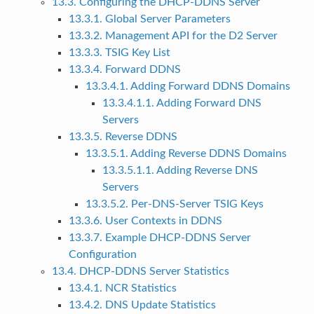
13.3. Configuring the DHCP-DDNS Server
13.3.1. Global Server Parameters
13.3.2. Management API for the D2 Server
13.3.3. TSIG Key List
13.3.4. Forward DDNS
13.3.4.1. Adding Forward DDNS Domains
13.3.4.1.1. Adding Forward DNS
Servers
13.3.5. Reverse DDNS
13.3.5.1. Adding Reverse DDNS Domains
13.3.5.1.1. Adding Reverse DNS
Servers
13.3.5.2. Per-DNS-Server TSIG Keys
13.3.6. User Contexts in DDNS
13.3.7. Example DHCP-DDNS Server
Configuration
13.4. DHCP-DDNS Server Statistics
13.4.1. NCR Statistics
13.4.2. DNS Update Statistics