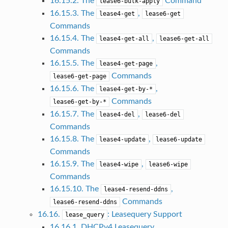
16.15.2. The
Command
lease6-bulk-apply
16.15.3. The
,
lease4-get
lease6-get
Commands
16.15.4. The
,
lease4-get-all
lease6-get-all
Commands
16.15.5. The
,
lease4-get-page
Commands
lease6-get-page
16.15.6. The
,
lease4-get-by-*
Commands
lease6-get-by-*
16.15.7. The
,
lease4-del
lease6-del
Commands
16.15.8. The
,
lease4-update
lease6-update
Commands
16.15.9. The
,
lease4-wipe
lease6-wipe
Commands
16.15.10. The
,
lease4-resend-ddns
Commands
lease6-resend-ddns
16.16.
: Leasequery Support
lease_query
16.16.1. DHCPv4 Leasequery