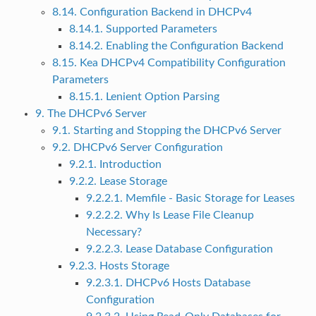
8.14. Configuration Backend in DHCPv4
8.14.1. Supported Parameters
8.14.2. Enabling the Configuration Backend
8.15. Kea DHCPv4 Compatibility Configuration
Parameters
8.15.1. Lenient Option Parsing
9. The DHCPv6 Server
9.1. Starting and Stopping the DHCPv6 Server
9.2. DHCPv6 Server Configuration
9.2.1. Introduction
9.2.2. Lease Storage
9.2.2.1. Memfile - Basic Storage for Leases
9.2.2.2. Why Is Lease File Cleanup
Necessary?
9.2.2.3. Lease Database Configuration
9.2.3. Hosts Storage
9.2.3.1. DHCPv6 Hosts Database
Configuration