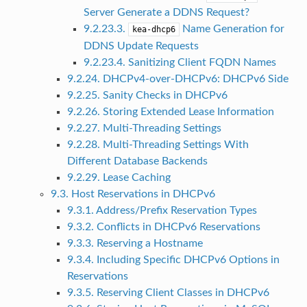
Server Generate a DDNS Request?
9.2.23.3.
Name Generation for
kea-dhcp6
DDNS Update Requests
9.2.23.4. Sanitizing Client FQDN Names
9.2.24. DHCPv4-over-DHCPv6: DHCPv6 Side
9.2.25. Sanity Checks in DHCPv6
9.2.26. Storing Extended Lease Information
9.2.27. Multi-Threading Settings
9.2.28. Multi-Threading Settings With
Different Database Backends
9.2.29. Lease Caching
9.3. Host Reservations in DHCPv6
9.3.1. Address/Prefix Reservation Types
9.3.2. Conflicts in DHCPv6 Reservations
9.3.3. Reserving a Hostname
9.3.4. Including Specific DHCPv6 Options in
Reservations
9.3.5. Reserving Client Classes in DHCPv6