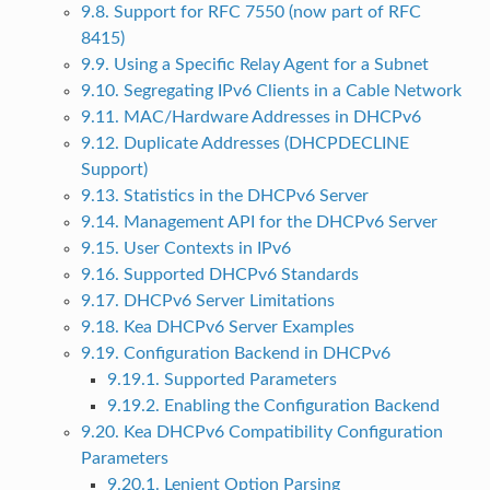
9.8. Support for RFC 7550 (now part of RFC
8415)
9.9. Using a Specific Relay Agent for a Subnet
9.10. Segregating IPv6 Clients in a Cable Network
9.11. MAC/Hardware Addresses in DHCPv6
9.12. Duplicate Addresses (DHCPDECLINE
Support)
9.13. Statistics in the DHCPv6 Server
9.14. Management API for the DHCPv6 Server
9.15. User Contexts in IPv6
9.16. Supported DHCPv6 Standards
9.17. DHCPv6 Server Limitations
9.18. Kea DHCPv6 Server Examples
9.19. Configuration Backend in DHCPv6
9.19.1. Supported Parameters
9.19.2. Enabling the Configuration Backend
9.20. Kea DHCPv6 Compatibility Configuration
Parameters
9.20.1. Lenient Option Parsing