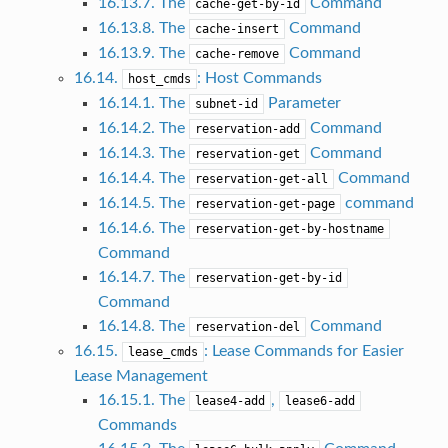
16.13.7. The
Command
cache-get-by-id
16.13.8. The
Command
cache-insert
16.13.9. The
Command
cache-remove
16.14.
: Host Commands
host_cmds
16.14.1. The
Parameter
subnet-id
16.14.2. The
Command
reservation-add
16.14.3. The
Command
reservation-get
16.14.4. The
Command
reservation-get-all
16.14.5. The
command
reservation-get-page
16.14.6. The
reservation-get-by-hostname
Command
16.14.7. The
reservation-get-by-id
Command
16.14.8. The
Command
reservation-del
16.15.
: Lease Commands for Easier
lease_cmds
Lease Management
16.15.1. The
,
lease4-add
lease6-add
Commands