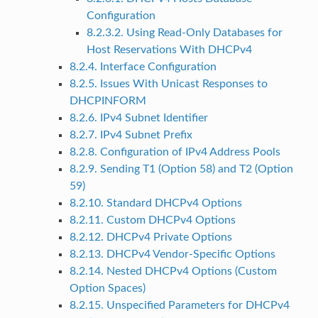
Configuration
8.2.3.2. Using Read-Only Databases for
Host Reservations With DHCPv4
8.2.4. Interface Configuration
8.2.5. Issues With Unicast Responses to
DHCPINFORM
8.2.6. IPv4 Subnet Identifier
8.2.7. IPv4 Subnet Prefix
8.2.8. Configuration of IPv4 Address Pools
8.2.9. Sending T1 (Option 58) and T2 (Option
59)
8.2.10. Standard DHCPv4 Options
8.2.11. Custom DHCPv4 Options
8.2.12. DHCPv4 Private Options
8.2.13. DHCPv4 Vendor-Specific Options
8.2.14. Nested DHCPv4 Options (Custom
Option Spaces)
8.2.15. Unspecified Parameters for DHCPv4