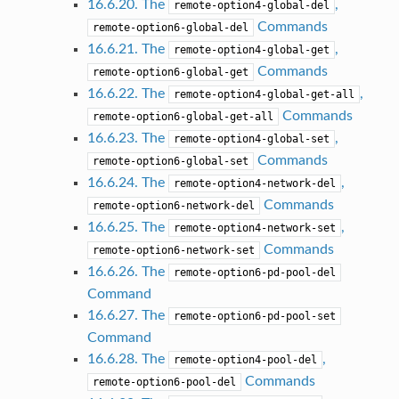
16.6.20. The
,
remote-option4-global-del
Commands
remote-option6-global-del
16.6.21. The
,
remote-option4-global-get
Commands
remote-option6-global-get
16.6.22. The
,
remote-option4-global-get-all
Commands
remote-option6-global-get-all
16.6.23. The
,
remote-option4-global-set
Commands
remote-option6-global-set
16.6.24. The
,
remote-option4-network-del
Commands
remote-option6-network-del
16.6.25. The
,
remote-option4-network-set
Commands
remote-option6-network-set
16.6.26. The
remote-option6-pd-pool-del
Command
16.6.27. The
remote-option6-pd-pool-set
Command
16.6.28. The
,
remote-option4-pool-del
Commands
remote-option6-pool-del