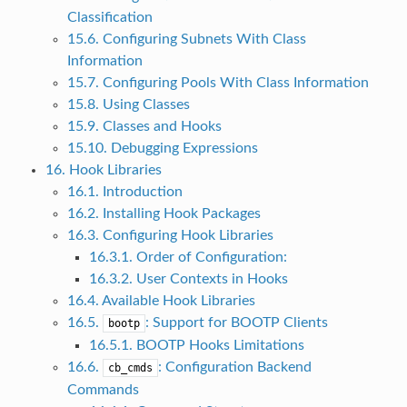
Classification
15.6. Configuring Subnets With Class
Information
15.7. Configuring Pools With Class Information
15.8. Using Classes
15.9. Classes and Hooks
15.10. Debugging Expressions
16. Hook Libraries
16.1. Introduction
16.2. Installing Hook Packages
16.3. Configuring Hook Libraries
16.3.1. Order of Configuration:
16.3.2. User Contexts in Hooks
16.4. Available Hook Libraries
16.5.
: Support for BOOTP Clients
bootp
16.5.1. BOOTP Hooks Limitations
16.6.
: Configuration Backend
cb_cmds
Commands