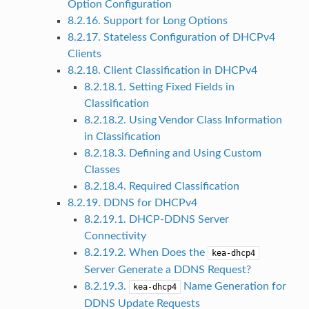
Option Configuration
8.2.16. Support for Long Options
8.2.17. Stateless Configuration of DHCPv4
Clients
8.2.18. Client Classification in DHCPv4
8.2.18.1. Setting Fixed Fields in
Classification
8.2.18.2. Using Vendor Class Information
in Classification
8.2.18.3. Defining and Using Custom
Classes
8.2.18.4. Required Classification
8.2.19. DDNS for DHCPv4
8.2.19.1. DHCP-DDNS Server
Connectivity
8.2.19.2. When Does the
kea-dhcp4
Server Generate a DDNS Request?
8.2.19.3.
Name Generation for
kea-dhcp4
DDNS Update Requests