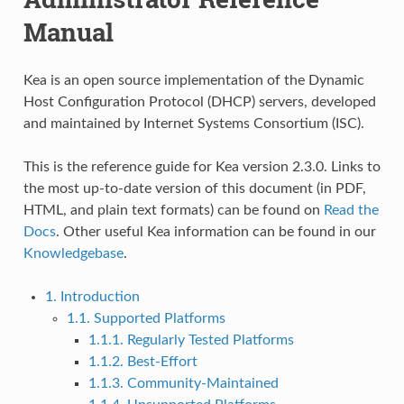
Manual
Kea is an open source implementation of the Dynamic
Host Configuration Protocol (DHCP) servers, developed
and maintained by Internet Systems Consortium (ISC).
This is the reference guide for Kea version 2.3.0. Links to
the most up-to-date version of this document (in PDF,
HTML, and plain text formats) can be found on
Read the
Docs
. Other useful Kea information can be found in our
Knowledgebase
.
1. Introduction
1.1. Supported Platforms
1.1.1. Regularly Tested Platforms
1.1.2. Best-Effort
1.1.3. Community-Maintained