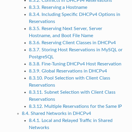
8.3.2. Conflicts in DHCPv4 Reservations
8.3.3. Reserving a Hostname
8.3.4. Including Specific DHCPv4 Options in
Reservations
8.3.5. Reserving Next Server, Server
Hostname, and Boot File Name
8.3.6. Reserving Client Classes in DHCPv4
8.3.7. Storing Host Reservations in MySQL or
PostgreSQL
8.3.8. Fine-Tuning DHCPv4 Host Reservation
8.3.9. Global Reservations in DHCPv4
8.3.10. Pool Selection with Client Class
Reservations
8.3.11. Subnet Selection with Client Class
Reservations
8.3.12. Multiple Reservations for the Same IP
8.4. Shared Networks in DHCPv4
8.4.1. Local and Relayed Traffic in Shared
Networks