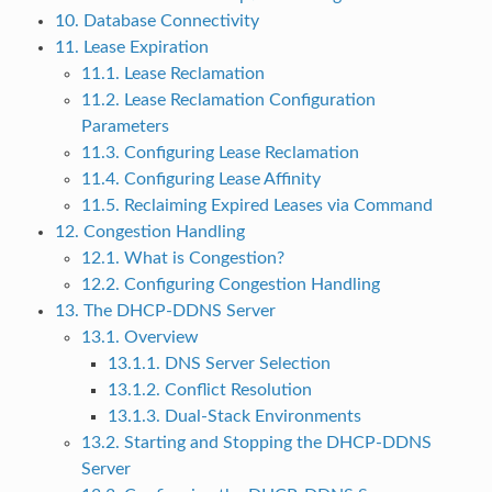
10. Database Connectivity
11. Lease Expiration
11.1. Lease Reclamation
11.2. Lease Reclamation Configuration
Parameters
11.3. Configuring Lease Reclamation
11.4. Configuring Lease Affinity
11.5. Reclaiming Expired Leases via Command
12. Congestion Handling
12.1. What is Congestion?
12.2. Configuring Congestion Handling
13. The DHCP-DDNS Server
13.1. Overview
13.1.1. DNS Server Selection
13.1.2. Conflict Resolution
13.1.3. Dual-Stack Environments
13.2. Starting and Stopping the DHCP-DDNS
Server