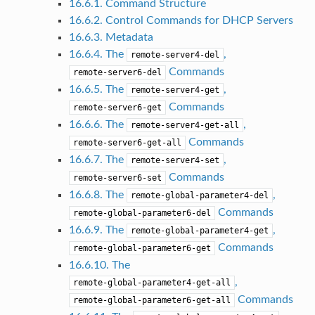
16.6.1. Command Structure
16.6.2. Control Commands for DHCP Servers
16.6.3. Metadata
16.6.4. The
,
remote-server4-del
Commands
remote-server6-del
16.6.5. The
,
remote-server4-get
Commands
remote-server6-get
16.6.6. The
,
remote-server4-get-all
Commands
remote-server6-get-all
16.6.7. The
,
remote-server4-set
Commands
remote-server6-set
16.6.8. The
,
remote-global-parameter4-del
Commands
remote-global-parameter6-del
16.6.9. The
,
remote-global-parameter4-get
Commands
remote-global-parameter6-get
16.6.10. The
,
remote-global-parameter4-get-all
Commands
remote-global-parameter6-get-all