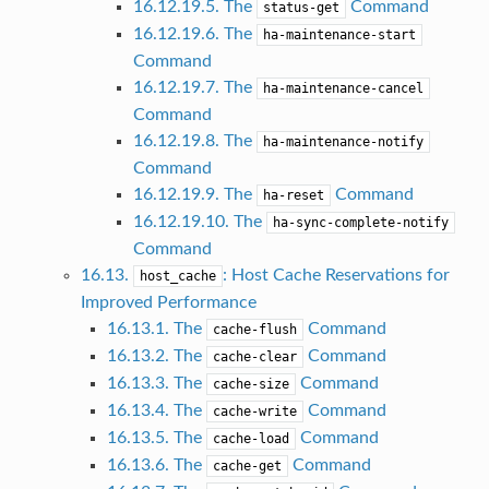
16.12.19.5. The
Command
status-get
16.12.19.6. The
ha-maintenance-start
Command
16.12.19.7. The
ha-maintenance-cancel
Command
16.12.19.8. The
ha-maintenance-notify
Command
16.12.19.9. The
Command
ha-reset
16.12.19.10. The
ha-sync-complete-notify
Command
16.13.
: Host Cache Reservations for
host_cache
Improved Performance
16.13.1. The
Command
cache-flush
16.13.2. The
Command
cache-clear
16.13.3. The
Command
cache-size
16.13.4. The
Command
cache-write
16.13.5. The
Command
cache-load
16.13.6. The
Command
cache-get