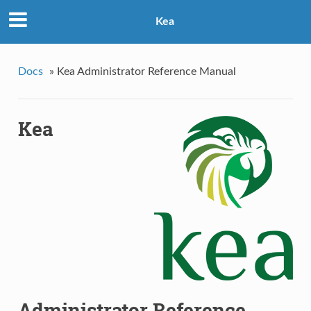
Kea
Docs
»
Kea Administrator Reference Manual
Kea
Administrator Reference