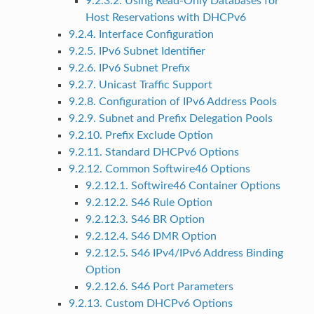
9.2.3.2. Using Read-Only Databases for
Host Reservations with DHCPv6
9.2.4. Interface Configuration
9.2.5. IPv6 Subnet Identifier
9.2.6. IPv6 Subnet Prefix
9.2.7. Unicast Traffic Support
9.2.8. Configuration of IPv6 Address Pools
9.2.9. Subnet and Prefix Delegation Pools
9.2.10. Prefix Exclude Option
9.2.11. Standard DHCPv6 Options
9.2.12. Common Softwire46 Options
9.2.12.1. Softwire46 Container Options
9.2.12.2. S46 Rule Option
9.2.12.3. S46 BR Option
9.2.12.4. S46 DMR Option
9.2.12.5. S46 IPv4/IPv6 Address Binding
Option
9.2.12.6. S46 Port Parameters
9.2.13. Custom DHCPv6 Options