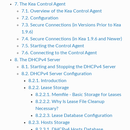
7. The Kea Control Agent
7.1. Overview of the Kea Control Agent
7.2. Configuration
7.3. Secure Connections (in Versions Prior to Kea
1.9.6)
7.4. Secure Connections (in Kea 1.9.6 and Newer)
7.5. Starting the Control Agent
7.6. Connecting to the Control Agent
8. The DHCPv4 Server
8.1. Starting and Stopping the DHCPv4 Server
8.2. DHCPv4 Server Configuration
8.2.1. Introduction
8.2.2. Lease Storage
8.2.2.1. Memfile - Basic Storage for Leases
8.2.2.2. Why Is Lease File Cleanup
Necessary?
8.2.2.3. Lease Database Configuration
8.2.3. Hosts Storage
8.2.3.1. DHCPv4 Hosts Database