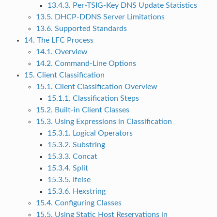
13.4.3. Per-TSIG-Key DNS Update Statistics
13.5. DHCP-DDNS Server Limitations
13.6. Supported Standards
14. The LFC Process
14.1. Overview
14.2. Command-Line Options
15. Client Classification
15.1. Client Classification Overview
15.1.1. Classification Steps
15.2. Built-in Client Classes
15.3. Using Expressions in Classification
15.3.1. Logical Operators
15.3.2. Substring
15.3.3. Concat
15.3.4. Split
15.3.5. Ifelse
15.3.6. Hexstring
15.4. Configuring Classes
15.5. Using Static Host Reservations in