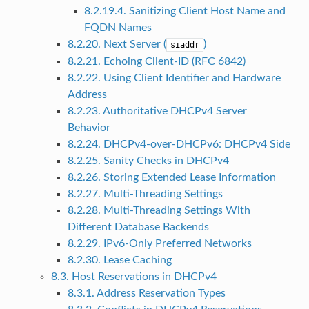
8.2.19.4. Sanitizing Client Host Name and
FQDN Names
8.2.20. Next Server (
)
siaddr
8.2.21. Echoing Client-ID (RFC 6842)
8.2.22. Using Client Identifier and Hardware
Address
8.2.23. Authoritative DHCPv4 Server
Behavior
8.2.24. DHCPv4-over-DHCPv6: DHCPv4 Side
8.2.25. Sanity Checks in DHCPv4
8.2.26. Storing Extended Lease Information
8.2.27. Multi-Threading Settings
8.2.28. Multi-Threading Settings With
Different Database Backends
8.2.29. IPv6-Only Preferred Networks
8.2.30. Lease Caching
8.3. Host Reservations in DHCPv4
8.3.1. Address Reservation Types