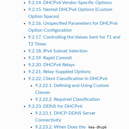
9.2.14. DHCPv6 Vendor-Specific Options
9.2.15. Nested DHCPv6 Options (Custom
Option Spaces)
9.2.16. Unspecified Parameters for DHCPv6
Option Configuration
9.2.17. Controlling the Values Sent for T1 and
T2 Times
9.2.18. IPv6 Subnet Selection
9.2.19. Rapid Commit
9.2.20. DHCPv6 Relays
9.2.21. Relay-Supplied Options
9.2.22. Client Classification in DHCPv6
9.2.22.1. Defining and Using Custom
Classes
9.2.22.2. Required Classification
9.2.23. DDNS for DHCPv6
9.2.23.1. DHCP-DDNS Server
Connectivity
9.2.23.2. When Does the
kea-dhcp6