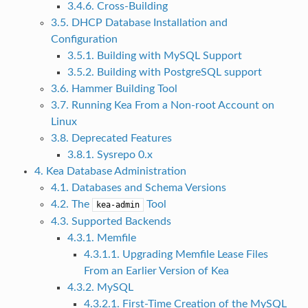
3.4.6. Cross-Building
3.5. DHCP Database Installation and
Configuration
3.5.1. Building with MySQL Support
3.5.2. Building with PostgreSQL support
3.6. Hammer Building Tool
3.7. Running Kea From a Non-root Account on
Linux
3.8. Deprecated Features
3.8.1. Sysrepo 0.x
4. Kea Database Administration
4.1. Databases and Schema Versions
4.2. The
Tool
kea-admin
4.3. Supported Backends
4.3.1. Memfile
4.3.1.1. Upgrading Memfile Lease Files
From an Earlier Version of Kea
4.3.2. MySQL
4.3.2.1. First-Time Creation of the MySQL