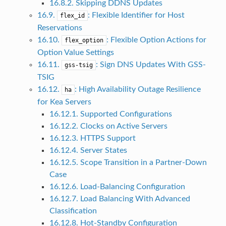
16.8.2. Skipping DDNS Updates
16.9.
: Flexible Identifier for Host
flex_id
Reservations
16.10.
: Flexible Option Actions for
flex_option
Option Value Settings
16.11.
: Sign DNS Updates With GSS-
gss-tsig
TSIG
16.12.
: High Availability Outage Resilience
ha
for Kea Servers
16.12.1. Supported Configurations
16.12.2. Clocks on Active Servers
16.12.3. HTTPS Support
16.12.4. Server States
16.12.5. Scope Transition in a Partner-Down
Case
16.12.6. Load-Balancing Configuration
16.12.7. Load Balancing With Advanced
Classification
16.12.8. Hot-Standby Configuration