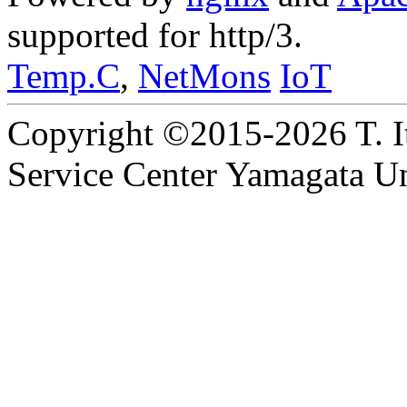
supported for http/3.
Temp.C
,
NetMons
IoT
Copyright ©2015-2026 T. I
Service Center Yamagata Uni