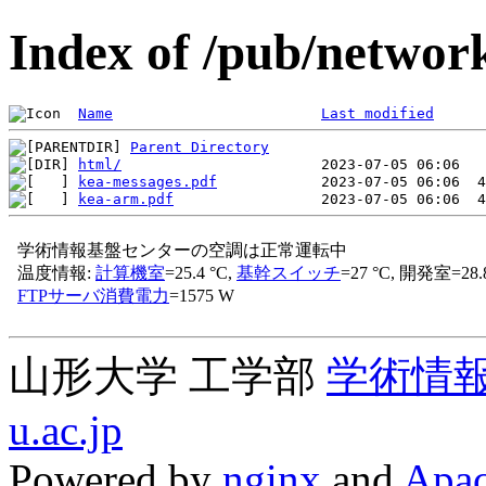
Index of /pub/network
Name
Last modified
Parent Directory
html/
kea-messages.pdf
kea-arm.pdf
山形大学 工学部
学術情
u.ac.jp
Powered by
nginx
and
Apac