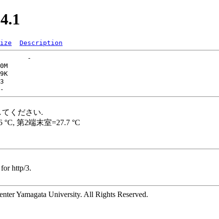
4.1
ize
Description
for http/3.
ter Yamagata University. All Rights Reserved.