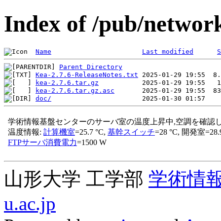
Index of /pub/network
Name
Last modified
S
Parent Directory
Kea-2.7.6-ReleaseNotes.txt
kea-2.7.6.tar.gz
kea-2.7.6.tar.gz.asc
doc/
山形大学 工学部
学術情
u.ac.jp