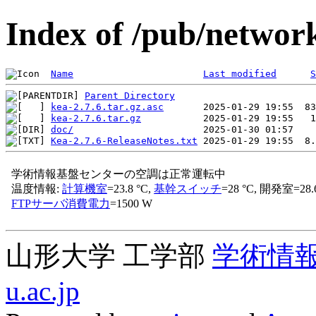
Index of /pub/network
Name
Last modified
S
Parent Directory
kea-2.7.6.tar.gz.asc
kea-2.7.6.tar.gz
doc/
Kea-2.7.6-ReleaseNotes.txt
山形大学 工学部
学術情
u.ac.jp