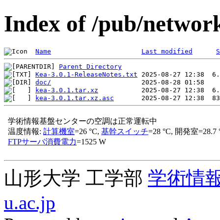
Index of /pub/network
Name
Last modified
S
Parent Directory
Kea-3.0.1-ReleaseNotes.txt
doc/
kea-3.0.1.tar.xz
kea-3.0.1.tar.xz.asc
山形大学 工学部
学術情
u.ac.jp