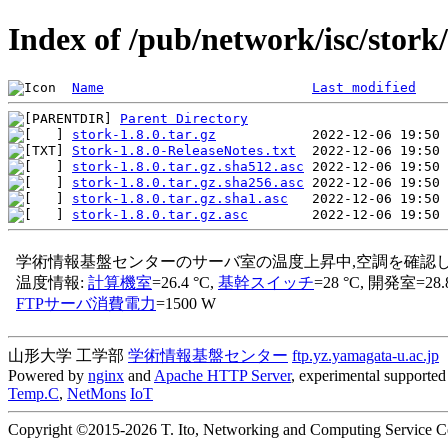
Index of /pub/network/isc/stork/
Name
Last modified
Parent Directory
stork-1.8.0.tar.gz
Stork-1.8.0-ReleaseNotes.txt
stork-1.8.0.tar.gz.sha512.asc
stork-1.8.0.tar.gz.sha256.asc
stork-1.8.0.tar.gz.sha1.asc
stork-1.8.0.tar.gz.asc
山形大学 工学部
学術情報基盤センター
ftp.yz.yamagata-u.ac.jp
Powered by
nginx
and
Apache HTTP Server
, experimental supported 
Temp.C
,
NetMons
IoT
Copyright ©2015-2026 T. Ito, Networking and Computing Service Cen