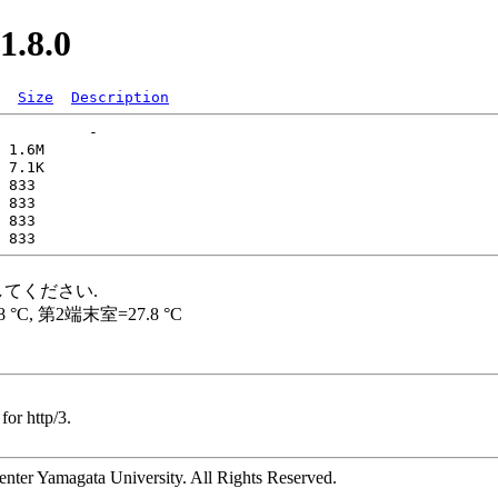
1.8.0
Size
Description
for http/3.
ter Yamagata University. All Rights Reserved.