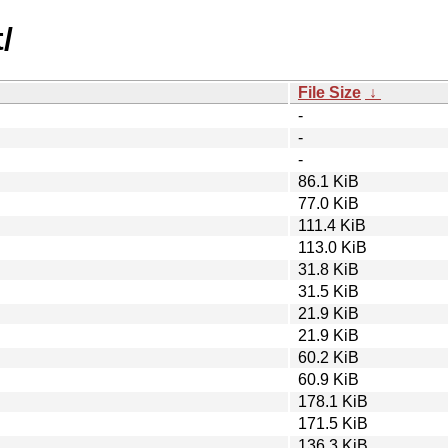
/
File Size
↓
-
-
-
86.1 KiB
77.0 KiB
111.4 KiB
113.0 KiB
31.8 KiB
31.5 KiB
21.9 KiB
21.9 KiB
60.2 KiB
60.9 KiB
178.1 KiB
171.5 KiB
136.3 KiB