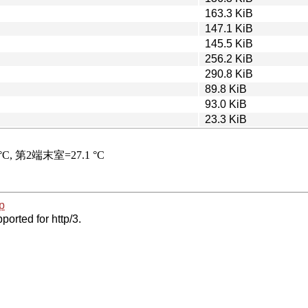
163.3 KiB
147.1 KiB
145.5 KiB
256.2 KiB
290.8 KiB
89.8 KiB
93.0 KiB
23.3 KiB
p
ported for http/3.