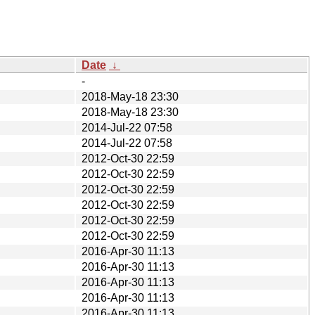
Date
↓
-
2018-May-18 23:30
2018-May-18 23:30
2014-Jul-22 07:58
2014-Jul-22 07:58
2012-Oct-30 22:59
2012-Oct-30 22:59
2012-Oct-30 22:59
2012-Oct-30 22:59
2012-Oct-30 22:59
2012-Oct-30 22:59
2016-Apr-30 11:13
2016-Apr-30 11:13
2016-Apr-30 11:13
2016-Apr-30 11:13
2016-Apr-30 11:13