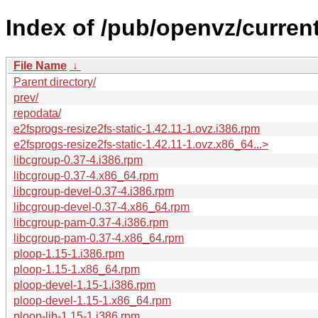
Index of /pub/openvz/current
File Name
↓
Parent directory/
prev/
repodata/
e2fsprogs-resize2fs-static-1.42.11-1.ovz.i386.rpm
e2fsprogs-resize2fs-static-1.42.11-1.ovz.x86_64...>
libcgroup-0.37-4.i386.rpm
libcgroup-0.37-4.x86_64.rpm
libcgroup-devel-0.37-4.i386.rpm
libcgroup-devel-0.37-4.x86_64.rpm
libcgroup-pam-0.37-4.i386.rpm
libcgroup-pam-0.37-4.x86_64.rpm
ploop-1.15-1.i386.rpm
ploop-1.15-1.x86_64.rpm
ploop-devel-1.15-1.i386.rpm
ploop-devel-1.15-1.x86_64.rpm
ploop-lib-1.15-1.i386.rpm