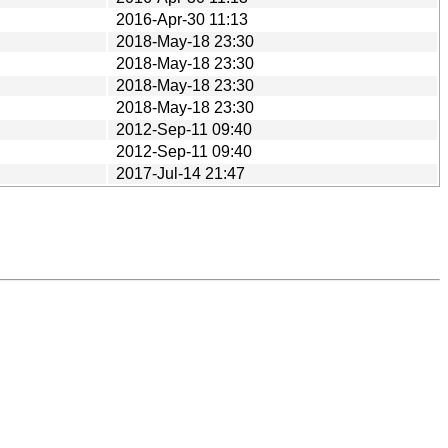
2016-Apr-30 11:13
2018-May-18 23:30
2018-May-18 23:30
2018-May-18 23:30
2018-May-18 23:30
2012-Sep-11 09:40
2012-Sep-11 09:40
2017-Jul-14 21:47