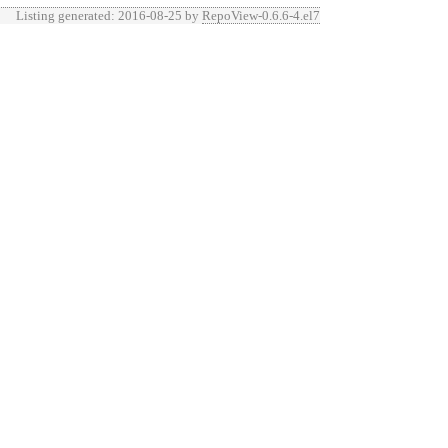
Listing generated: 2016-08-25 by
RepoView-0.6.6-4.el7