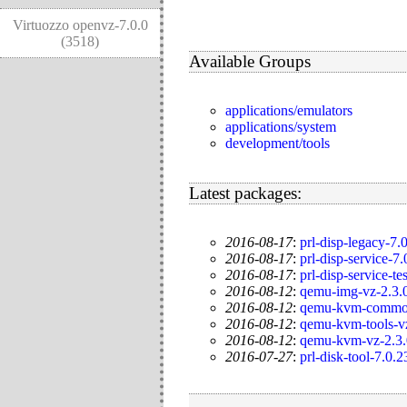
Virtuozzo openvz-7.0.0
(3518)
Available Groups
applications/emulators
applications/system
development/tools
Latest packages:
2016-08-17
:
prl-disp-legacy-7.
2016-08-17
:
prl-disp-service-7
2016-08-17
:
prl-disp-service-te
2016-08-12
:
qemu-img-vz-2.3.0
2016-08-12
:
qemu-kvm-common-
2016-08-12
:
qemu-kvm-tools-vz
2016-08-12
:
qemu-kvm-vz-2.3.
2016-07-27
:
prl-disk-tool-7.0.