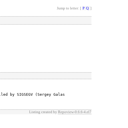
Jump to letter: [
P
Q
]
led by SIGSEGV (Sergey Galas

Listing created by
Repoview-0.6.6-4.el7