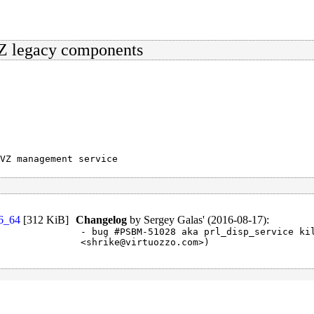
VZ legacy components
VZ management service
86_64
[
312 KiB
]
Changelog
by
Sergey Galas' (2016-08-17)
:
- bug #PSBM-51028 aka prl_disp_service kil
<shrike@virtuozzo.com>)