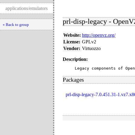
applications/emulators
prl-disp-legacy - Open
« Back to group
Website:
http://openvz.org/
License:
GPLv2
Vendor:
Virtuozzo
Description:
Legacy components of Open
Packages
prl-disp-legacy-7.0.451.31-1.vz7.x