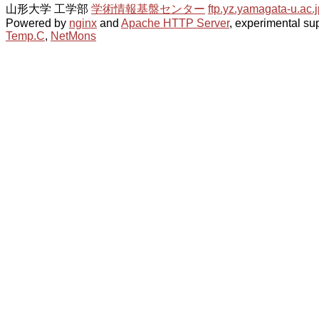
山形大学 工学部
学術情報基盤センター
ftp.yz.yamagata-u.ac.j
Powered by
nginx
and
Apache HTTP Server
, experimental sup
Temp.C
,
NetMons