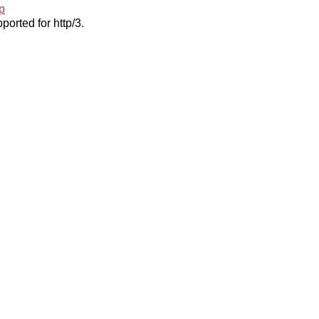
p
ported for http/3.