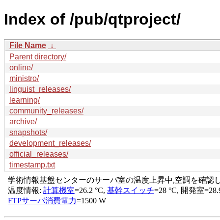
Index of /pub/qtproject/
File Name
↓
Parent directory/
online/
ministro/
linguist_releases/
learning/
community_releases/
archive/
snapshots/
development_releases/
official_releases/
timestamp.txt