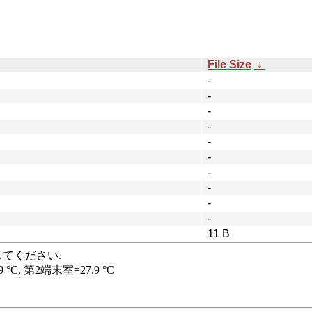
File Size
↓
-
-
-
-
-
-
-
-
-
-
11 B