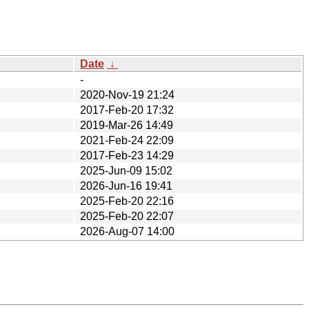
Date
↓
-
2020-Nov-19 21:24
2017-Feb-20 17:32
2019-Mar-26 14:49
2021-Feb-24 22:09
2017-Feb-23 14:29
2025-Jun-09 15:02
2026-Jun-16 19:41
2025-Feb-20 22:16
2025-Feb-20 22:07
2026-Aug-07 14:00