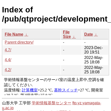
Index of
/pub/qtproject/development_r
File
File Name
↓
Date
↓
Size
↓
Parent directory/
-
-
2023-Dec-
4.7/
-
20 19:51
2022-May-
4.4/
-
25 18:08
2022-May-
4.2/
-
25 18:08
山形大学 工学部
学術情報基盤センター
ftp.yz.yamagata-
u.ac.jp