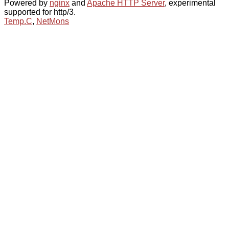
Powered by
nginx
and
Apache HTTP Server
, experimental
supported for http/3.
Temp.C
,
NetMons