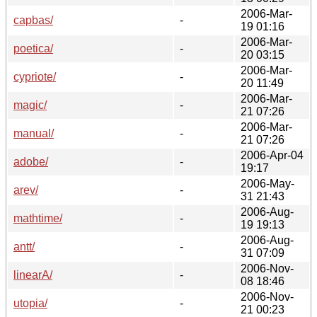
2006-Mar-
capbas/
-
19 01:16
2006-Mar-
poetica/
-
20 03:15
2006-Mar-
cypriote/
-
20 11:49
2006-Mar-
magic/
-
21 07:26
2006-Mar-
manual/
-
21 07:26
2006-Apr-04
adobe/
-
19:17
2006-May-
arev/
-
31 21:43
2006-Aug-
mathtime/
-
19 19:13
2006-Aug-
antt/
-
31 07:09
2006-Nov-
linearA/
-
08 18:46
2006-Nov-
utopia/
-
21 00:23