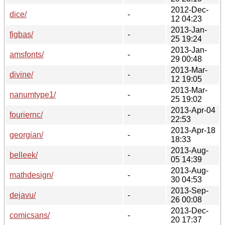
2012-Dec-
dice/
-
12 04:23
2013-Jan-
figbas/
-
25 19:24
2013-Jan-
amsfonts/
-
29 00:48
2013-Mar-
divine/
-
12 19:05
2013-Mar-
nanumtype1/
-
25 19:02
2013-Apr-04
fouriernc/
-
22:53
2013-Apr-18
georgian/
-
18:33
2013-Aug-
belleek/
-
05 14:39
2013-Aug-
mathdesign/
-
30 04:53
2013-Sep-
dejavu/
-
26 00:08
2013-Dec-
comicsans/
-
20 17:37