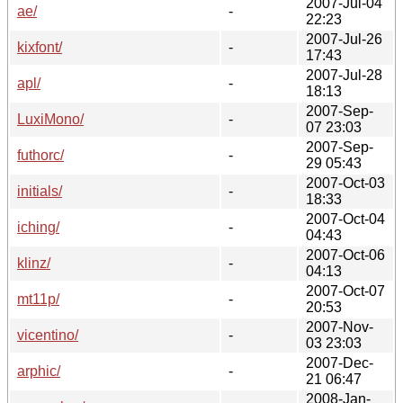
2007-Jul-04
ae/
-
22:23
2007-Jul-26
kixfont/
-
17:43
2007-Jul-28
apl/
-
18:13
2007-Sep-
LuxiMono/
-
07 23:03
2007-Sep-
futhorc/
-
29 05:43
2007-Oct-03
initials/
-
18:33
2007-Oct-04
iching/
-
04:43
2007-Oct-06
klinz/
-
04:13
2007-Oct-07
mt11p/
-
20:53
2007-Nov-
vicentino/
-
03 23:03
2007-Dec-
arphic/
-
21 06:47
2008-Jan-