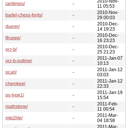
2010-Nov-
jamtimes/
-
11 05:53
2010-Nov-
bartel-chess-fonts/
-
29 00:03
2010-Dec-
duerer/
-
14 19:23
2010-Dec-
tfrupee/
-
16 23:23
2010-Dec-
ocr-b/
-
25 21:23
2011-Jan-07
ocr-b-outline/
-
10:13
2011-Jan-12
pcarl/
-
03:03
2011-Jan-12
cherokee/
-
22:33
2011-Jan-19
ps-type1/
-
15:54
2011-Feb-
mathstone/
-
11 00:54
2011-Mar-
mtp2lite/
-
04 18:58
2011-Mar-