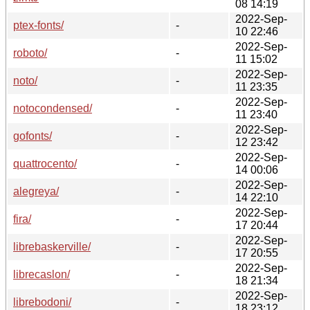
08 14:19
2022-Sep-
ptex-fonts/
-
10 22:46
2022-Sep-
roboto/
-
11 15:02
2022-Sep-
noto/
-
11 23:35
2022-Sep-
notocondensed/
-
11 23:40
2022-Sep-
gofonts/
-
12 23:42
2022-Sep-
quattrocento/
-
14 00:06
2022-Sep-
alegreya/
-
14 22:10
2022-Sep-
fira/
-
17 20:44
2022-Sep-
librebaskerville/
-
17 20:55
2022-Sep-
librecaslon/
-
18 21:34
2022-Sep-
librebodoni/
-
18 23:12