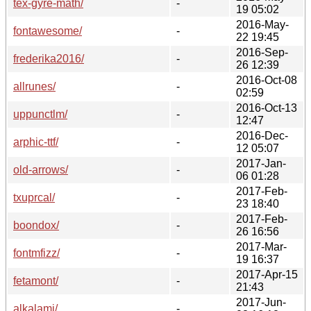
tex-gyre-math/
-
19 05:02
2016-May-
fontawesome/
-
22 19:45
2016-Sep-
frederika2016/
-
26 12:39
2016-Oct-08
allrunes/
-
02:59
2016-Oct-13
uppunctlm/
-
12:47
2016-Dec-
arphic-ttf/
-
12 05:07
2017-Jan-
old-arrows/
-
06 01:28
2017-Feb-
txuprcal/
-
23 18:40
2017-Feb-
boondox/
-
26 16:56
2017-Mar-
fontmfizz/
-
19 16:37
2017-Apr-15
fetamont/
-
21:43
2017-Jun-
alkalami/
-