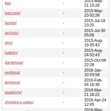
2015-May-
fge/
-
21 15:28
2015-May-
typicons/
-
23 02:28
2015-Jul-18
fandol/
-
23:25
2015-Jul-30
archaic/
-
05:08
2015-Aug-
drm/
-
19 05:43
2015-Aug-
lsabon/
-
24 02:43
2015-Oct-09
dantelogo/
-
22:28
2016-Jan-
verdana/
-
10 03:58
2016-Feb-
tempora/
-
04 16:30
2016-Mar-
asapsym/
-
21 16:22
2016-Apr-24
zhmetrics-uptex/
-
12:45
2016-May-