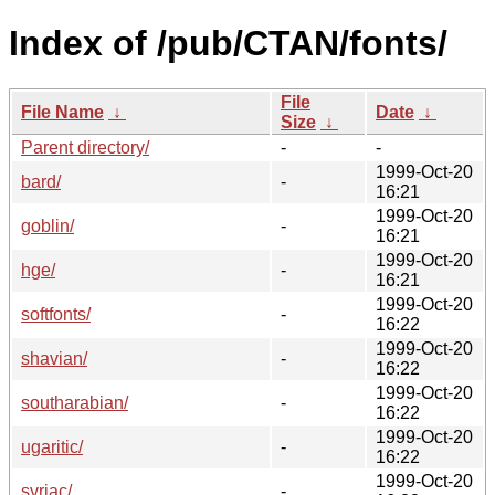
Index of /pub/CTAN/fonts/
File
File Name
↓
Date
↓
Size
↓
Parent directory/
-
-
1999-Oct-20
bard/
-
16:21
1999-Oct-20
goblin/
-
16:21
1999-Oct-20
hge/
-
16:21
1999-Oct-20
softfonts/
-
16:22
1999-Oct-20
shavian/
-
16:22
1999-Oct-20
southarabian/
-
16:22
1999-Oct-20
ugaritic/
-
16:22
1999-Oct-20
syriac/
-