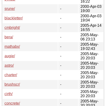
16:22
2000-Apr-03
srune/
-
19:00
2000-Apr-03
blackletter/
-
19:04
2005-Apr-14
cmbright/
-
16:55
2005-May-
bera/
-
06 23:13
2005-May-
mathabx/
-
19 02:43
2005-May-
augie/
-
20 20:03
2005-May-
astro/
-
20 20:03
2005-May-
charter/
-
20 20:03
2005-May-
brushscr/
-
20 20:03
2005-May-
cirth/
-
20 20:03
2005-May-
concrete/
-
20 20:03