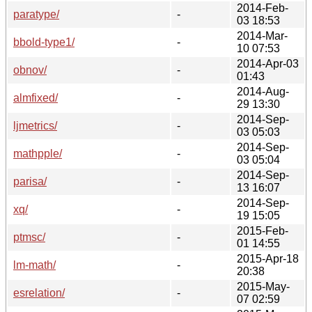
2014-Feb-
paratype/
-
03 18:53
2014-Mar-
bbold-type1/
-
10 07:53
2014-Apr-03
obnov/
-
01:43
2014-Aug-
almfixed/
-
29 13:30
2014-Sep-
ljmetrics/
-
03 05:03
2014-Sep-
mathpple/
-
03 05:04
2014-Sep-
parisa/
-
13 16:07
2014-Sep-
xq/
-
19 15:05
2015-Feb-
ptmsc/
-
01 14:55
2015-Apr-18
lm-math/
-
20:38
2015-May-
esrelation/
-
07 02:59