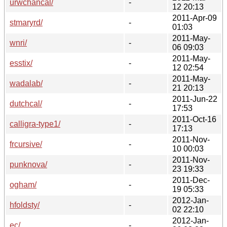
urwchancal/
-
12 20:13
2011-Apr-09
stmaryrd/
-
01:03
2011-May-
wnri/
-
06 09:03
2011-May-
esstix/
-
12 02:54
2011-May-
wadalab/
-
21 20:13
2011-Jun-22
dutchcal/
-
17:53
2011-Oct-16
calligra-type1/
-
17:13
2011-Nov-
frcursive/
-
10 00:03
2011-Nov-
punknova/
-
23 19:33
2011-Dec-
ogham/
-
19 05:33
2012-Jan-
hfoldsty/
-
02 22:10
2012-Jan-
ec/
-