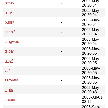
2005-May-
ocr-a/
-
20 20:04
2005-May-
oca/
-
20 20:04
2005-May-
punk/
-
20 20:04
2005-May-
script/
-
20 20:04
2005-May-
tengwar/
-
20 20:04
2005-May-
tsipa/
-
20 20:05
2005-May-
ulsy/
-
20 20:05
2005-May-
va/
-
20 20:05
2005-May-
zefonts/
-
20 20:05
2005-May-
tapir/
-
20 20:43
2005-Jul-01
trajan/
-
02:13
2005-Sep-