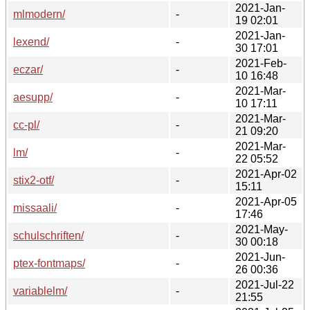
2021-Jan-
mlmodern/
-
19 02:01
2021-Jan-
lexend/
-
30 17:01
2021-Feb-
eczar/
-
10 16:48
2021-Mar-
aesupp/
-
10 17:11
2021-Mar-
cc-pl/
-
21 09:20
2021-Mar-
lm/
-
22 05:52
2021-Apr-02
stix2-otf/
-
15:11
2021-Apr-05
missaali/
-
17:46
2021-May-
schulschriften/
-
30 00:18
2021-Jun-
ptex-fontmaps/
-
26 00:36
2021-Jul-22
variablelm/
-
21:55