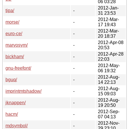
06 03:28
2012-Jan-
tipa/
-
31 23:53
2012-Mar-
morse/
-
17 19:43
2012-Mar-
euro-ce/
-
20 18:37
2012-Apr-08
marvosym/
-
20:53
2012-Apr-28
bickham/
-
22:03
2012-May-
gnu-freefont/
-
06 19:32
2012-Aug-
bguq/
-
14 22:13
2012-Aug-
imprintmtshadow/
-
15 09:03
2012-Aug-
jknappen/
-
19 20:50
2012-Sep-
hacm/
-
07 04:13
2012-Nov-
mdsymbol/
-
29 23:10