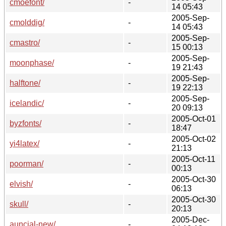
cmoefont/
-
14 05:43
2005-Sep-
cmolddig/
-
14 05:43
2005-Sep-
cmastro/
-
15 00:13
2005-Sep-
moonphase/
-
19 21:43
2005-Sep-
halftone/
-
19 22:13
2005-Sep-
icelandic/
-
20 09:13
2005-Oct-01
byzfonts/
-
18:47
2005-Oct-02
yi4latex/
-
21:13
2005-Oct-11
poorman/
-
00:13
2005-Oct-30
elvish/
-
06:13
2005-Oct-30
skull/
-
20:13
2005-Dec-
auncial-new/
-