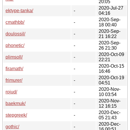
20:05
2020-Jul-27
ektype-tanka/
-
04:16
2020-Sep-
cmathbb/
-
18 00:40
2020-Sep-
doulossil/
-
21 16:22
2020-Sep-
phonetic/
-
26 21:30
2020-Oct-09
plimsoll/
-
22:21
2020-Oct-15
firamath/
-
16:46
2020-Oct-19
frimurer/
-
04:51
2020-Nov-
rojud/
-
10 03:54
2020-Nov-
baekmuk/
-
12 16:15
2020-Dec-
stepgreek/
-
05 21:43
2020-Dec-
gothic/
-
16 00:51