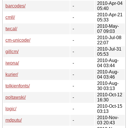
2010-Apr-04
barcodes/
-
05:40
2010-Apr-21
cmll/
-
05:33
2010-May-
twcal/
-
07 09:03
2010-Jul-08
cm-unicode/
-
22:07
2010-Jul-31
gillcm/
-
05:53
2010-Aug-
iwona/
-
04 03:44
2010-Aug-
kurier/
-
04 03:46
2010-Aug-
tolkienfonts/
-
30 03:13
2010-Oct-12
poltawski/
-
16:30
2010-Oct-15
logic/
-
03:13
2010-Nov-
mdputu/
-
03 20:43