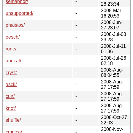
semaphor/
-
28 23:34
2008-Mar-
unsupported/
-
16 20:53
2008-Jun-
phaistos/
-
27 23:07
2008-Jul-03
oesch/
-
23:23
2008-Jul-11
rune/
-
01:36
2008-Jul-26
aurical/
-
02:18
2008-Aug-
cryst/
-
08 04:55
2008-Aug-
ascii/
-
27 17:59
2008-Aug-
cun/
-
27 17:59
2008-Aug-
knot/
-
27 17:59
2008-Oct-27
shuffle/
-
22:03
2008-Nov-
cmpica/
-