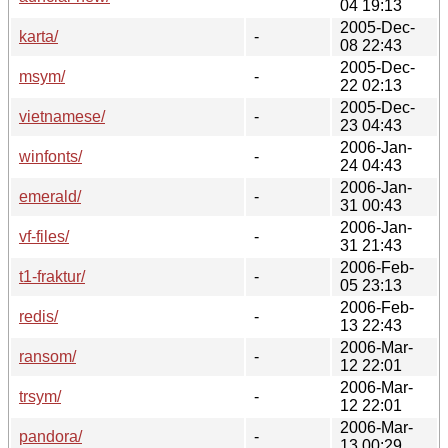
04 19:13
2005-Dec-
karta/
-
08 22:43
2005-Dec-
msym/
-
22 02:13
2005-Dec-
vietnamese/
-
23 04:43
2006-Jan-
winfonts/
-
24 04:43
2006-Jan-
emerald/
-
31 00:43
2006-Jan-
vf-files/
-
31 21:43
2006-Feb-
t1-fraktur/
-
05 23:13
2006-Feb-
redis/
-
13 22:43
2006-Mar-
ransom/
-
12 22:01
2006-Mar-
trsym/
-
12 22:01
2006-Mar-
pandora/
-
13 00:29