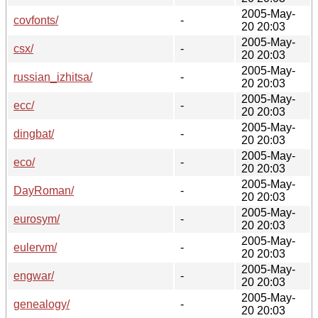
2005-May-
covfonts/
-
20 20:03
2005-May-
csx/
-
20 20:03
2005-May-
russian_izhitsa/
-
20 20:03
2005-May-
ecc/
-
20 20:03
2005-May-
dingbat/
-
20 20:03
2005-May-
eco/
-
20 20:03
2005-May-
DayRoman/
-
20 20:03
2005-May-
eurosym/
-
20 20:03
2005-May-
eulervm/
-
20 20:03
2005-May-
engwar/
-
20 20:03
2005-May-
genealogy/
-
20 20:03