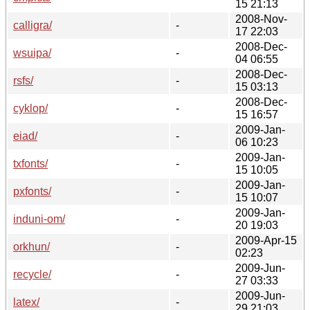
15 21:13
2008-Nov-
calligra/
-
17 22:03
2008-Dec-
wsuipa/
-
04 06:55
2008-Dec-
rsfs/
-
15 03:13
2008-Dec-
cyklop/
-
15 16:57
2009-Jan-
eiad/
-
06 10:23
2009-Jan-
txfonts/
-
15 10:05
2009-Jan-
pxfonts/
-
15 10:07
2009-Jan-
induni-om/
-
20 19:03
2009-Apr-15
orkhun/
-
02:23
2009-Jun-
recycle/
-
27 03:33
2009-Jun-
latex/
-
29 21:03