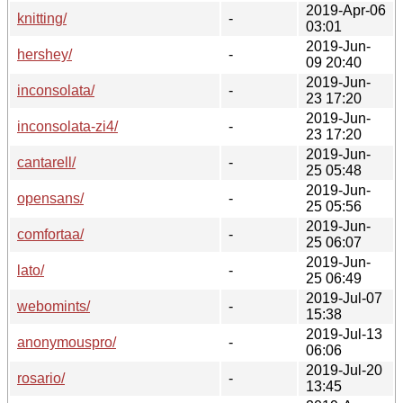
2019-Apr-06
knitting/
-
03:01
2019-Jun-
hershey/
-
09 20:40
2019-Jun-
inconsolata/
-
23 17:20
2019-Jun-
inconsolata-zi4/
-
23 17:20
2019-Jun-
cantarell/
-
25 05:48
2019-Jun-
opensans/
-
25 05:56
2019-Jun-
comfortaa/
-
25 06:07
2019-Jun-
lato/
-
25 06:49
2019-Jul-07
webomints/
-
15:38
2019-Jul-13
anonymouspro/
-
06:06
2019-Jul-20
rosario/
-
13:45