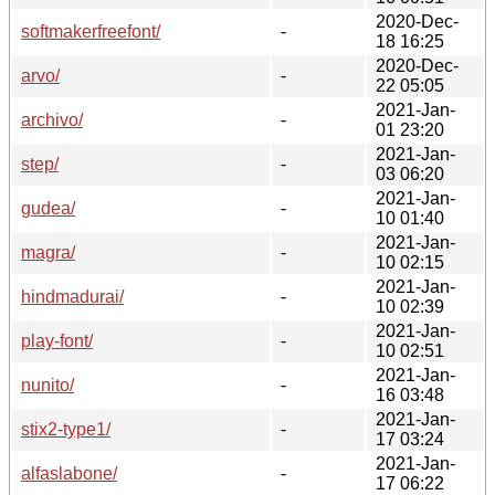
2020-Dec-
softmakerfreefont/
-
18 16:25
2020-Dec-
arvo/
-
22 05:05
2021-Jan-
archivo/
-
01 23:20
2021-Jan-
step/
-
03 06:20
2021-Jan-
gudea/
-
10 01:40
2021-Jan-
magra/
-
10 02:15
2021-Jan-
hindmadurai/
-
10 02:39
2021-Jan-
play-font/
-
10 02:51
2021-Jan-
nunito/
-
16 03:48
2021-Jan-
stix2-type1/
-
17 03:24
2021-Jan-
alfaslabone/
-
17 06:22