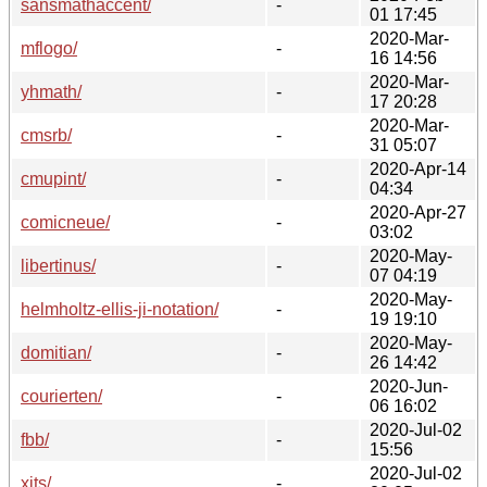
sansmathaccent/
-
01 17:45
2020-Mar-
mflogo/
-
16 14:56
2020-Mar-
yhmath/
-
17 20:28
2020-Mar-
cmsrb/
-
31 05:07
2020-Apr-14
cmupint/
-
04:34
2020-Apr-27
comicneue/
-
03:02
2020-May-
libertinus/
-
07 04:19
2020-May-
helmholtz-ellis-ji-notation/
-
19 19:10
2020-May-
domitian/
-
26 14:42
2020-Jun-
courierten/
-
06 16:02
2020-Jul-02
fbb/
-
15:56
2020-Jul-02
xits/
-