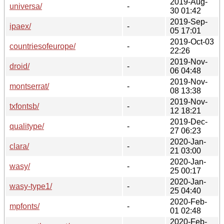
2019-Aug-
universa/
-
30 01:42
2019-Sep-
ipaex/
-
05 17:01
2019-Oct-03
countriesofeurope/
-
22:26
2019-Nov-
droid/
-
06 04:48
2019-Nov-
montserrat/
-
08 13:38
2019-Nov-
txfontsb/
-
12 18:21
2019-Dec-
qualitype/
-
27 06:23
2020-Jan-
clara/
-
21 03:00
2020-Jan-
wasy/
-
25 00:17
2020-Jan-
wasy-type1/
-
25 04:40
2020-Feb-
mpfonts/
-
01 02:48
2020-Feb-