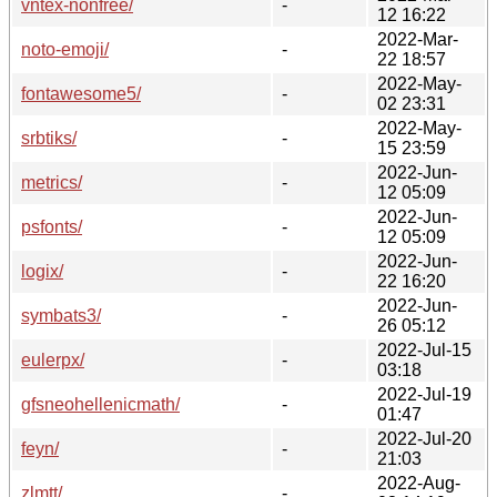
vntex-nonfree/
-
12 16:22
2022-Mar-
noto-emoji/
-
22 18:57
2022-May-
fontawesome5/
-
02 23:31
2022-May-
srbtiks/
-
15 23:59
2022-Jun-
metrics/
-
12 05:09
2022-Jun-
psfonts/
-
12 05:09
2022-Jun-
logix/
-
22 16:20
2022-Jun-
symbats3/
-
26 05:12
2022-Jul-15
eulerpx/
-
03:18
2022-Jul-19
gfsneohellenicmath/
-
01:47
2022-Jul-20
feyn/
-
21:03
2022-Aug-
zlmtt/
-