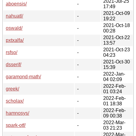
2021-Jul-25
aboensis/
-
17:49
2021-Oct-09
nahuatl/
-
19:22
2021-Oct-18
oswald/
-
00:28
2021-Oct-22
pxtxalfa/
-
13:57
2021-Oct-23
rsfso/
-
04:23
2021-Oct-30
dsserif/
-
15:39
2022-Jan-
garamond-math/
-
04 02:09
2022-Feb-
greek/
-
01 03:24
2022-Feb-
scholax/
-
01 18:38
2022-Feb-
hamnosys/
-
09 00:38
2022-Mar-
spark-otf/
-
03 21:23
2022-Mar-