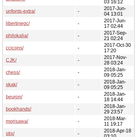
03 16:12
2017-Jun-
unfonts-extra/
-
04 13:01
2017-Jun-
libertinegc/
-
17 02:44
2017-Sep-
philokalia/
-
21 02:24
2017-Oct-30
ccicons/
-
17:20
2017-Nov-
CJK/
-
28 03:24
2018-Jan-
chess/
-
09 05:25
2018-Jan-
skak/
-
09 05:25
2018-Jan-
beuron/
-
18 14:44
2018-Jan-
bookhands/
-
29 23:57
2018-Mar-
morisawa/
-
11 19:17
2018-Apr-18
stix/
-
03:10