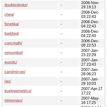
2006-Nov-
doublestroke/
-
29 19:13
2006-Dec-
cheq/
-
03 22:43
2006-Dec-
fonetika/
-
04 22:43
2006-Dec-
foekfont/
-
04 22:43
2006-Dec-
concmath/
-
08 22:53
2007-Jan-
mnsymbol/
-
23 22:29
2007-Jan-
euroitc/
-
27 23:43
2007-Jan-
carolmin-ps/
-
28 06:23
2007-Jan-
igo/
-
29 10:03
2007-Apr-17
truetypemetrics/
-
17:22
2007-May-
minionpro/
-
16 17:25