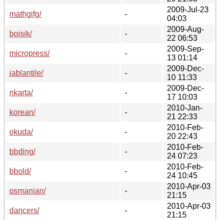
2009-Jul-23
mathgifg/
-
04:03
2009-Aug-
boisik/
-
22 06:53
2009-Sep-
micropress/
-
13 01:14
2009-Dec-
jablantile/
-
10 11:33
2009-Dec-
nkarta/
-
17 10:03
2010-Jan-
korean/
-
21 22:33
2010-Feb-
okuda/
-
20 22:43
2010-Feb-
bbding/
-
24 07:23
2010-Feb-
bbold/
-
24 10:45
2010-Apr-03
osmanian/
-
21:15
2010-Apr-03
dancers/
-
21:15