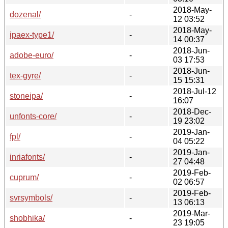
2018-May-
dozenal/
-
12 03:52
2018-May-
ipaex-type1/
-
14 00:37
2018-Jun-
adobe-euro/
-
03 17:53
2018-Jun-
tex-gyre/
-
15 15:31
2018-Jul-12
stoneipa/
-
16:07
2018-Dec-
unfonts-core/
-
19 23:02
2019-Jan-
fpl/
-
04 05:22
2019-Jan-
inriafonts/
-
27 04:48
2019-Feb-
cuprum/
-
02 06:57
2019-Feb-
svrsymbols/
-
13 06:13
2019-Mar-
shobhika/
-
23 19:05