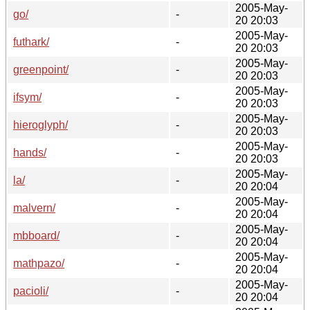
2005-May-
go/
-
20 20:03
2005-May-
futhark/
-
20 20:03
2005-May-
greenpoint/
-
20 20:03
2005-May-
ifsym/
-
20 20:03
2005-May-
hieroglyph/
-
20 20:03
2005-May-
hands/
-
20 20:03
2005-May-
la/
-
20 20:04
2005-May-
malvern/
-
20 20:04
2005-May-
mbboard/
-
20 20:04
2005-May-
mathpazo/
-
20 20:04
2005-May-
pacioli/
-
20 20:04