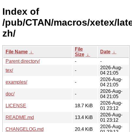
Index of
/pub/CTAN/macros/xetex/lat
zh/
File
File Name
↓
Date
↓
Size
↓
Parent directory/
-
-
2026-Aug-
tex/
-
04 21:05
2026-Aug-
examples/
-
04 21:05
2026-Aug-
doc/
-
04 21:05
2026-Aug-
LICENSE
18.7 KiB
01 23:12
2026-Aug-
README.md
13.4 KiB
01 23:12
2026-Aug-
CHANGELOG.md
20.4 KiB
01 23:12