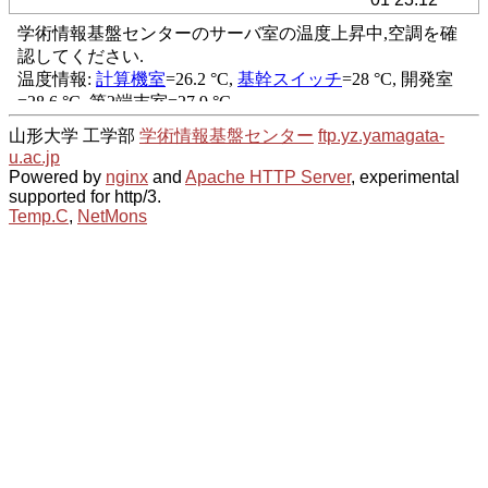
山形大学 工学部
学術情報基盤センター
ftp.yz.yamagata-
u.ac.jp
Powered by
nginx
and
Apache HTTP Server
, experimental
supported for http/3.
Temp.C
,
NetMons