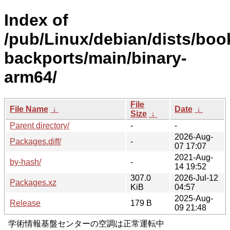
Index of
/pub/Linux/debian/dists/bo
backports/main/binary-
arm64/
File
File Name
↓
Date
↓
Size
↓
Parent directory/
-
-
2026-Aug-
Packages.diff/
-
07 17:07
2021-Aug-
by-hash/
-
14 19:52
307.0
2026-Jul-12
Packages.xz
KiB
04:57
2025-Aug-
Release
179 B
09 21:48