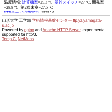
山形大学 工学部
学術情報基盤センター
ftp.yz.yamagata-
u.ac.jp
Powered by
nginx
and
Apache HTTP Server
, experimental
supported for http/3.
Temp.C
,
NetMons