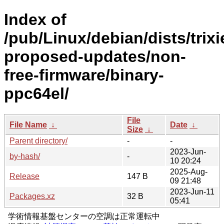
Index of
/pub/Linux/debian/dists/trixi
proposed-updates/non-
free-firmware/binary-
ppc64el/
File
File Name
↓
Date
↓
Size
↓
Parent directory/
-
-
2023-Jun-
by-hash/
-
10 20:24
2025-Aug-
Release
147 B
09 21:48
2023-Jun-11
Packages.xz
32 B
05:41