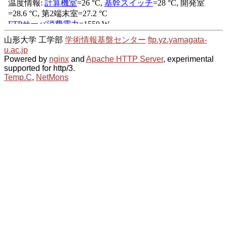
山形大学 工学部
学術情報基盤センター
ftp.yz.yamagata-
u.ac.jp
Powered by
nginx
and
Apache HTTP Server
, experimental
supported for http/3.
Temp.C
,
NetMons