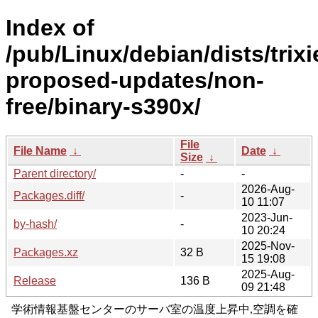
Index of
/pub/Linux/debian/dists/trixi
proposed-updates/non-
free/binary-s390x/
File
File Name
↓
Date
↓
Size
↓
Parent directory/
-
-
2026-Aug-
Packages.diff/
-
10 11:07
2023-Jun-
by-hash/
-
10 20:24
2025-Nov-
Packages.xz
32 B
15 19:08
2025-Aug-
Release
136 B
09 21:48