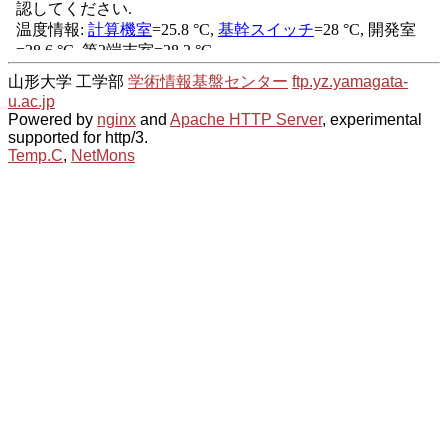
山形大学 工学部
学術情報基盤センター
ftp.yz.yamagata-
u.ac.jp
Powered by
nginx
and
Apache HTTP Server
, experimental
supported for http/3.
Temp.C
,
NetMons