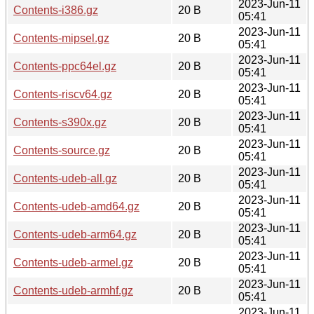
2023-Jun-11
Contents-i386.gz
20 B
05:41
2023-Jun-11
Contents-mipsel.gz
20 B
05:41
2023-Jun-11
Contents-ppc64el.gz
20 B
05:41
2023-Jun-11
Contents-riscv64.gz
20 B
05:41
2023-Jun-11
Contents-s390x.gz
20 B
05:41
2023-Jun-11
Contents-source.gz
20 B
05:41
2023-Jun-11
Contents-udeb-all.gz
20 B
05:41
2023-Jun-11
Contents-udeb-amd64.gz
20 B
05:41
2023-Jun-11
Contents-udeb-arm64.gz
20 B
05:41
2023-Jun-11
Contents-udeb-armel.gz
20 B
05:41
2023-Jun-11
Contents-udeb-armhf.gz
20 B
05:41
2023-Jun-11