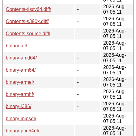
2026-Aug-
Contents-riscv64.diff/
-
07 05:11
2026-Aug-
Contents-s390x.diff/
-
07 05:11
2026-Aug-
Contents-source.diff/
-
07 05:11
2026-Aug-
binary-all/
-
07 05:11
2026-Aug-
binary-amd64/
-
07 05:11
2026-Aug-
binary-arm64/
-
07 05:11
2026-Aug-
binary-armel/
-
07 05:11
2026-Aug-
binary-armhf/
-
07 05:11
2026-Aug-
binary-i386/
-
07 05:11
2026-Aug-
binary-mipsel/
-
07 05:11
2026-Aug-
binary-ppc64el/
-
07 05:11