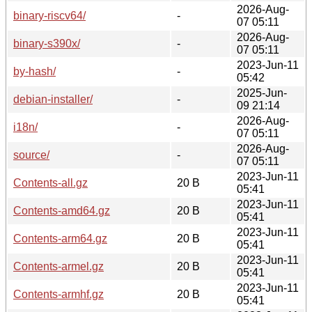
2026-Aug-
binary-riscv64/
-
07 05:11
2026-Aug-
binary-s390x/
-
07 05:11
2023-Jun-11
by-hash/
-
05:42
2025-Jun-
debian-installer/
-
09 21:14
2026-Aug-
i18n/
-
07 05:11
2026-Aug-
source/
-
07 05:11
2023-Jun-11
Contents-all.gz
20 B
05:41
2023-Jun-11
Contents-amd64.gz
20 B
05:41
2023-Jun-11
Contents-arm64.gz
20 B
05:41
2023-Jun-11
Contents-armel.gz
20 B
05:41
2023-Jun-11
Contents-armhf.gz
20 B
05:41