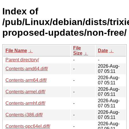
Index of
/pub/Linux/debian/dists/trixi
proposed-updates/non-free/
File
File Name
↓
Date
↓
Size
↓
Parent directory/
-
-
2026-Aug-
Contents-amd64.diff/
-
07 05:11
2026-Aug-
Contents-arm64.diff/
-
07 05:11
2026-Aug-
Contents-armel.diff/
-
07 05:11
2026-Aug-
Contents-armhf.diff/
-
07 05:11
2026-Aug-
Contents-i386.diff/
-
07 05:11
2026-Aug-
Contents-ppc64el.diff/
-
07 05:11