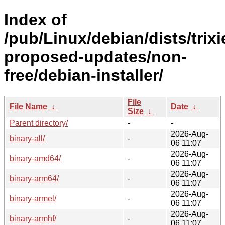
Index of
/pub/Linux/debian/dists/trixi
proposed-updates/non-
free/debian-installer/
File
File Name
↓
Date
↓
Size
↓
Parent directory/
-
-
2026-Aug-
binary-all/
-
06 11:07
2026-Aug-
binary-amd64/
-
06 11:07
2026-Aug-
binary-arm64/
-
06 11:07
2026-Aug-
binary-armel/
-
06 11:07
2026-Aug-
binary-armhf/
-
06 11:07