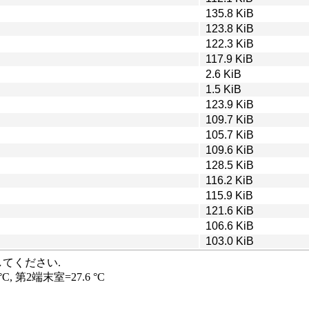
135.8 KiB
123.8 KiB
122.3 KiB
117.9 KiB
2.6 KiB
1.5 KiB
123.9 KiB
109.7 KiB
105.7 KiB
109.6 KiB
128.5 KiB
116.2 KiB
115.9 KiB
121.6 KiB
106.6 KiB
103.0 KiB