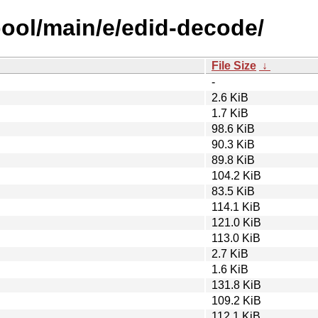
pool/main/e/edid-decode/
File Size
↓
-
2.6 KiB
1.7 KiB
98.6 KiB
90.3 KiB
89.8 KiB
104.2 KiB
83.5 KiB
114.1 KiB
121.0 KiB
113.0 KiB
2.7 KiB
1.6 KiB
131.8 KiB
109.2 KiB
112.1 KiB