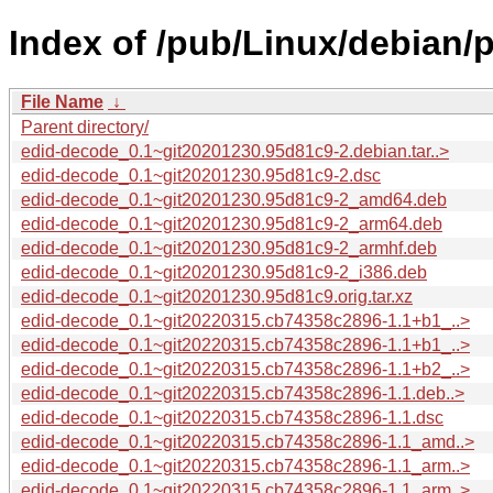
Index of /pub/Linux/debian/
File Name
↓
Parent directory/
edid-decode_0.1~git20201230.95d81c9-2.debian.tar..>
edid-decode_0.1~git20201230.95d81c9-2.dsc
edid-decode_0.1~git20201230.95d81c9-2_amd64.deb
edid-decode_0.1~git20201230.95d81c9-2_arm64.deb
edid-decode_0.1~git20201230.95d81c9-2_armhf.deb
edid-decode_0.1~git20201230.95d81c9-2_i386.deb
edid-decode_0.1~git20201230.95d81c9.orig.tar.xz
edid-decode_0.1~git20220315.cb74358c2896-1.1+b1_..>
edid-decode_0.1~git20220315.cb74358c2896-1.1+b1_..>
edid-decode_0.1~git20220315.cb74358c2896-1.1+b2_..>
edid-decode_0.1~git20220315.cb74358c2896-1.1.deb..>
edid-decode_0.1~git20220315.cb74358c2896-1.1.dsc
edid-decode_0.1~git20220315.cb74358c2896-1.1_amd..>
edid-decode_0.1~git20220315.cb74358c2896-1.1_arm..>
edid-decode_0.1~git20220315.cb74358c2896-1.1_arm..>