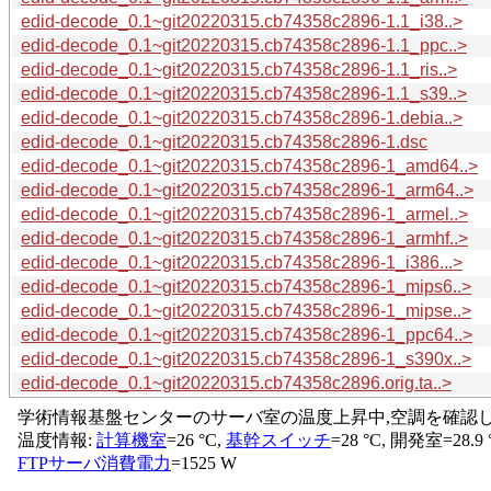
edid-decode_0.1~git20220315.cb74358c2896-1.1_i38..>
edid-decode_0.1~git20220315.cb74358c2896-1.1_ppc..>
edid-decode_0.1~git20220315.cb74358c2896-1.1_ris..>
edid-decode_0.1~git20220315.cb74358c2896-1.1_s39..>
edid-decode_0.1~git20220315.cb74358c2896-1.debia..>
edid-decode_0.1~git20220315.cb74358c2896-1.dsc
edid-decode_0.1~git20220315.cb74358c2896-1_amd64..>
edid-decode_0.1~git20220315.cb74358c2896-1_arm64..>
edid-decode_0.1~git20220315.cb74358c2896-1_armel..>
edid-decode_0.1~git20220315.cb74358c2896-1_armhf..>
edid-decode_0.1~git20220315.cb74358c2896-1_i386...>
edid-decode_0.1~git20220315.cb74358c2896-1_mips6..>
edid-decode_0.1~git20220315.cb74358c2896-1_mipse..>
edid-decode_0.1~git20220315.cb74358c2896-1_ppc64..>
edid-decode_0.1~git20220315.cb74358c2896-1_s390x..>
edid-decode_0.1~git20220315.cb74358c2896.orig.ta..>