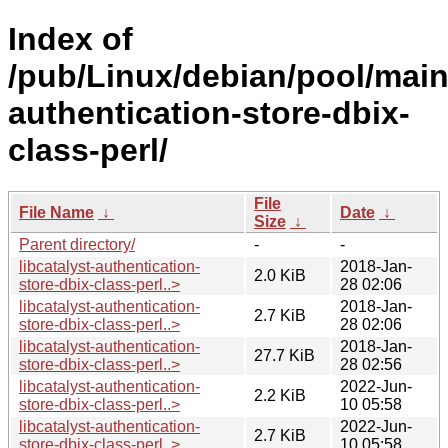
Index of
/pub/Linux/debian/pool/main/
authentication-store-dbix-
class-perl/
File
File Name
↓
Date
↓
Size
↓
Parent directory/
-
-
libcatalyst-authentication-
2018-Jan-
2.0 KiB
store-dbix-class-perl..>
28 02:06
libcatalyst-authentication-
2018-Jan-
2.7 KiB
store-dbix-class-perl..>
28 02:06
libcatalyst-authentication-
2018-Jan-
27.7 KiB
store-dbix-class-perl..>
28 02:56
libcatalyst-authentication-
2022-Jun-
2.2 KiB
store-dbix-class-perl..>
10 05:58
libcatalyst-authentication-
2022-Jun-
2.7 KiB
store-dbix-class-perl..>
10 05:58