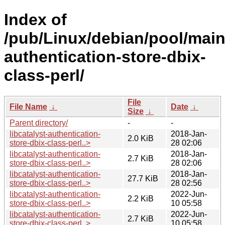
Index of
/pub/Linux/debian/pool/main/
authentication-store-dbix-
class-perl/
File
File Name
↓
Date
↓
Size
↓
Parent directory/
-
-
libcatalyst-authentication-
2018-Jan-
2.0 KiB
store-dbix-class-perl..>
28 02:06
libcatalyst-authentication-
2018-Jan-
2.7 KiB
store-dbix-class-perl..>
28 02:06
libcatalyst-authentication-
2018-Jan-
27.7 KiB
store-dbix-class-perl..>
28 02:56
libcatalyst-authentication-
2022-Jun-
2.2 KiB
store-dbix-class-perl..>
10 05:58
libcatalyst-authentication-
2022-Jun-
2.7 KiB
store-dbix-class-perl..>
10 05:58