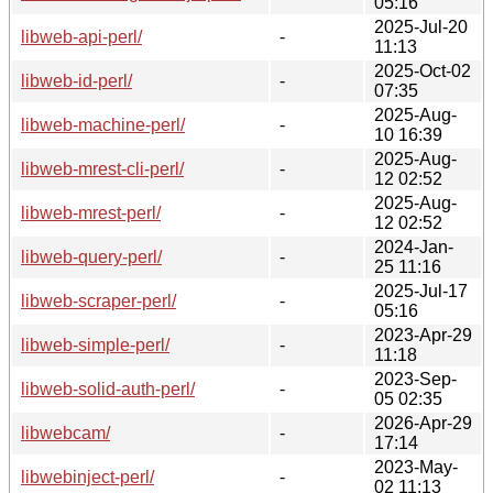
05:16
2025-Jul-20
libweb-api-perl/
-
11:13
2025-Oct-02
libweb-id-perl/
-
07:35
2025-Aug-
libweb-machine-perl/
-
10 16:39
2025-Aug-
libweb-mrest-cli-perl/
-
12 02:52
2025-Aug-
libweb-mrest-perl/
-
12 02:52
2024-Jan-
libweb-query-perl/
-
25 11:16
2025-Jul-17
libweb-scraper-perl/
-
05:16
2023-Apr-29
libweb-simple-perl/
-
11:18
2023-Sep-
libweb-solid-auth-perl/
-
05 02:35
2026-Apr-29
libwebcam/
-
17:14
2023-May-
libwebinject-perl/
-
02 11:13