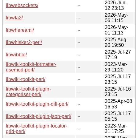
2026-Jun-
libwebsockets/
-
12 23:13
2026-May-
libwfa2/
-
06 11:15
2026-May-
libwhereami/
-
01 11:13
2025-Aug-
libwhisker2-perl/
-
20 19:50
2025-Jul-27
libwibble/
-
17:19
libwiki-toolkit-formatter-
2023-Mar-
-
usemod-perl/
29 11:20
2025-Jul-17
libwiki-toolkit-perl/
-
23:15
libwiki-toolkit-plugin-
2025-Jul-16
-
categoriser-perl/
23:15
2025-Apr-08
libwiki-toolkit-plugin-diff-perl/
-
16:53
2025-Jul-17
libwiki-toolkit-plugin-json-perl/
-
05:15
libwiki-toolkit-plugin-locator-
2023-Mar-
-
grid-perl/
31 17:25