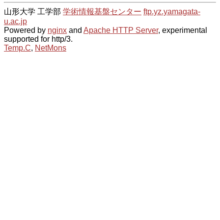
山形大学 工学部
学術情報基盤センター
ftp.yz.yamagata-
u.ac.jp
Powered by
nginx
and
Apache HTTP Server
, experimental
supported for http/3.
Temp.C
,
NetMons