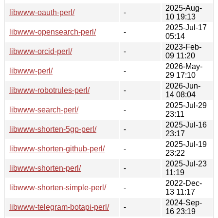
2025-Aug-
libwww-oauth-perl/
-
10 19:13
2025-Jul-17
libwww-opensearch-perl/
-
05:14
2023-Feb-
libwww-orcid-perl/
-
09 11:20
2026-May-
libwww-perl/
-
29 17:10
2026-Jun-
libwww-robotrules-perl/
-
14 08:04
2025-Jul-29
libwww-search-perl/
-
23:11
2025-Jul-16
libwww-shorten-5gp-perl/
-
23:17
2025-Jul-19
libwww-shorten-github-perl/
-
23:22
2025-Jul-23
libwww-shorten-perl/
-
11:19
2022-Dec-
libwww-shorten-simple-perl/
-
13 11:17
2024-Sep-
libwww-telegram-botapi-perl/
-
16 23:19