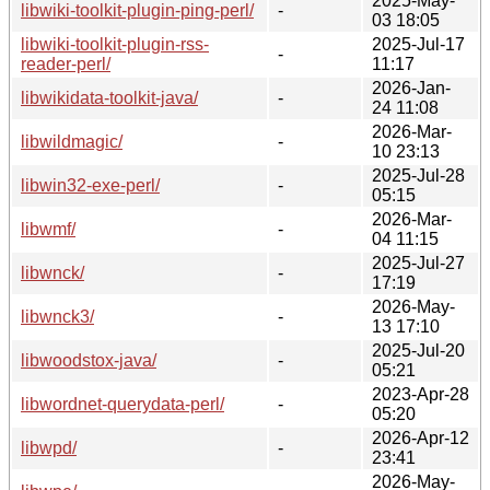
2025-May-
libwiki-toolkit-plugin-ping-perl/
-
03 18:05
libwiki-toolkit-plugin-rss-
2025-Jul-17
-
reader-perl/
11:17
2026-Jan-
libwikidata-toolkit-java/
-
24 11:08
2026-Mar-
libwildmagic/
-
10 23:13
2025-Jul-28
libwin32-exe-perl/
-
05:15
2026-Mar-
libwmf/
-
04 11:15
2025-Jul-27
libwnck/
-
17:19
2026-May-
libwnck3/
-
13 17:10
2025-Jul-20
libwoodstox-java/
-
05:21
2023-Apr-28
libwordnet-querydata-perl/
-
05:20
2026-Apr-12
libwpd/
-
23:41
2026-May-