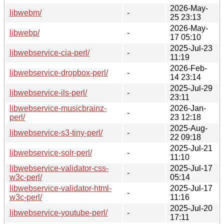
2026-May-
libwebm/
-
25 23:13
2026-May-
libwebp/
-
17 05:10
2025-Jul-23
libwebservice-cia-perl/
-
11:19
2026-Feb-
libwebservice-dropbox-perl/
-
14 23:14
2025-Jul-29
libwebservice-ils-perl/
-
23:11
libwebservice-musicbrainz-
2026-Jan-
-
perl/
23 12:18
2025-Aug-
libwebservice-s3-tiny-perl/
-
22 09:18
2025-Jul-21
libwebservice-solr-perl/
-
11:10
libwebservice-validator-css-
2025-Jul-17
-
w3c-perl/
05:14
libwebservice-validator-html-
2025-Jul-17
-
w3c-perl/
11:16
2025-Jul-20
libwebservice-youtube-perl/
-
17:11