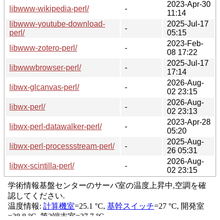
2023-Apr-30
libwww-wikipedia-perl/
-
11:14
libwww-youtube-download-
2025-Jul-17
-
perl/
05:15
2023-Feb-
libwww-zotero-perl/
-
08 17:22
2025-Jul-17
libwwwbrowser-perl/
-
17:14
2026-Aug-
libwx-glcanvas-perl/
-
02 23:15
2026-Aug-
libwx-perl/
-
02 23:13
2023-Apr-28
libwx-perl-datawalker-perl/
-
05:20
2025-Aug-
libwx-perl-processstream-perl/
-
26 05:31
2026-Aug-
libwx-scintilla-perl/
-
02 23:15