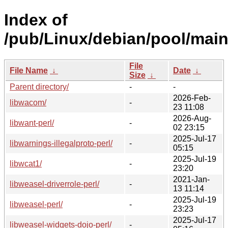
Index of
/pub/Linux/debian/pool/main
File
File Name
↓
Date
↓
Size
↓
Parent directory/
-
-
2026-Feb-
libwacom/
-
23 11:08
2026-Aug-
libwant-perl/
-
02 23:15
2025-Jul-17
libwarnings-illegalproto-perl/
-
05:15
2025-Jul-19
libwcat1/
-
23:20
2021-Jan-
libweasel-driverrole-perl/
-
13 11:14
2025-Jul-19
libweasel-perl/
-
23:23
2025-Jul-17
libweasel-widgets-dojo-perl/
-