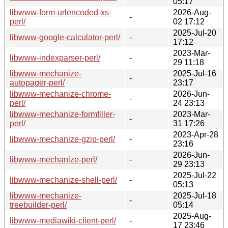
05:17
libwww-form-urlencoded-xs-
2026-Aug-
-
perl/
02 17:12
2025-Jul-20
libwww-google-calculator-perl/
-
17:12
2023-Mar-
libwww-indexparser-perl/
-
29 11:18
libwww-mechanize-
2025-Jul-16
-
autopager-perl/
23:17
libwww-mechanize-chrome-
2026-Jun-
-
perl/
24 23:13
libwww-mechanize-formfiller-
2023-Mar-
-
perl/
31 17:26
2023-Apr-28
libwww-mechanize-gzip-perl/
-
23:16
2026-Jun-
libwww-mechanize-perl/
-
29 23:13
2025-Jul-22
libwww-mechanize-shell-perl/
-
05:13
libwww-mechanize-
2025-Jul-18
-
treebuilder-perl/
05:14
2025-Aug-
libwww-mediawiki-client-perl/
-
17 23:46