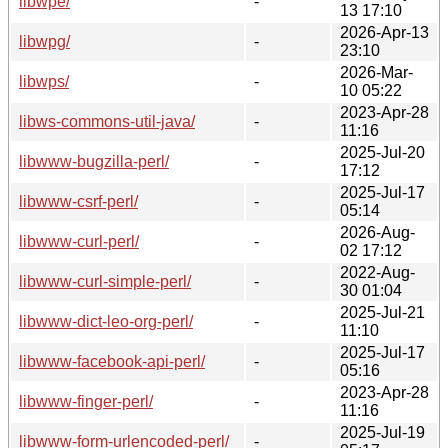
libwpe/
-
13 17:10
2026-Apr-13
libwpg/
-
23:10
2026-Mar-
libwps/
-
10 05:22
2023-Apr-28
libws-commons-util-java/
-
11:16
2025-Jul-20
libwww-bugzilla-perl/
-
17:12
2025-Jul-17
libwww-csrf-perl/
-
05:14
2026-Aug-
libwww-curl-perl/
-
02 17:12
2022-Aug-
libwww-curl-simple-perl/
-
30 01:04
2025-Jul-21
libwww-dict-leo-org-perl/
-
11:10
2025-Jul-17
libwww-facebook-api-perl/
-
05:16
2023-Apr-28
libwww-finger-perl/
-
11:16
2025-Jul-19
libwww-form-urlencoded-perl/
-