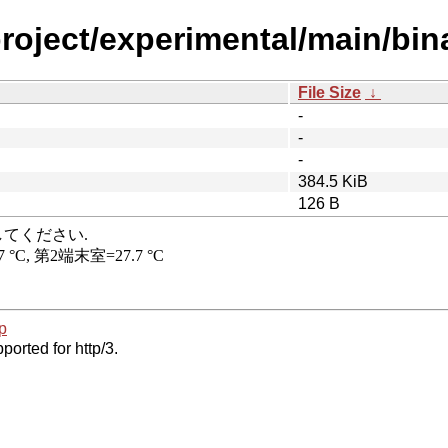
project/experimental/main/bi
File Size
↓
-
-
-
384.5 KiB
126 B
p
ported for http/3.