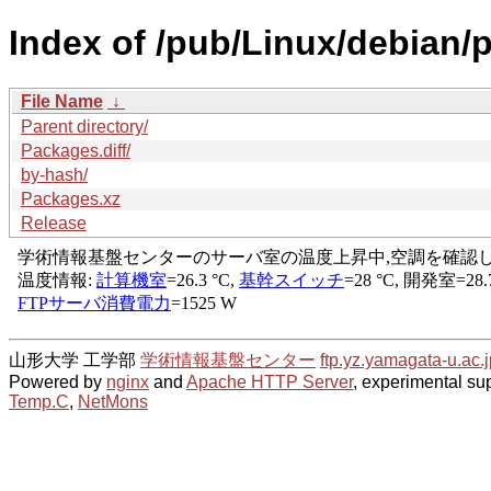
Index of /pub/Linux/debian/
File Name
↓
Parent directory/
Packages.diff/
by-hash/
Packages.xz
Release
山形大学 工学部
学術情報基盤センター
ftp.yz.yamagata-u.ac.j
Powered by
nginx
and
Apache HTTP Server
, experimental sup
Temp.C
,
NetMons