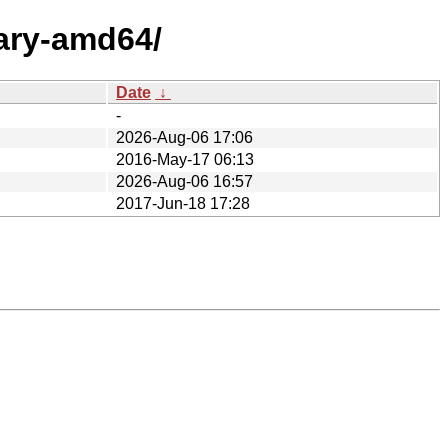
nary-amd64/
Date
↓
-
2026-Aug-06 17:06
2016-May-17 06:13
2026-Aug-06 16:57
2017-Jun-18 17:28