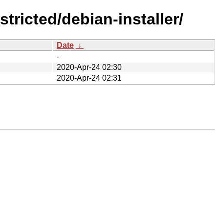
tricted/debian-installer/
Date
↓
-
2020-Apr-24 02:30
2020-Apr-24 02:31