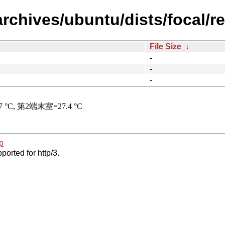
rchives/ubuntu/dists/focal/res
File Size
↓
-
-
-
p
ported for http/3.