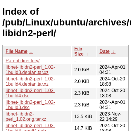
Index of
/pub/Linux/ubuntu/archives/u
libidn2-perl/
File
File Name
↓
Date
↓
Size
↓
Parent directory/
-
-
libnet-libidn2-perl_1.02-
2024-Apr-01
2.0 KiB
1build3.debian.tar.xz
04:31
libnet-libidn2-perl_1.02-
2024-Oct-20
2.0 KiB
1build4.debian.tar.xz
18:08
libnet-libidn2-perl_1.02-
2024-Oct-20
2.3 KiB
1build4.dsc
18:08
libnet-libidn2-perl_1.02-
2024-Apr-01
2.3 KiB
1build3.dsc
04:31
libnet-libidn2-
2023-Nov-
13.5 KiB
perl_1.02.orig.tar.xz
22 14:29
libnet-libidn2-perl_1.02-
2024-Oct-20
14.7 KiB
1build4_arm64.deb
18:08