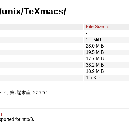
/unix/TeXmacs/
File Size
↓
-
5.1 MiB
28.0 MiB
19.5 MiB
17.7 MiB
38.2 MiB
18.9 MiB
1.5 KiB
p
ported for http/3.