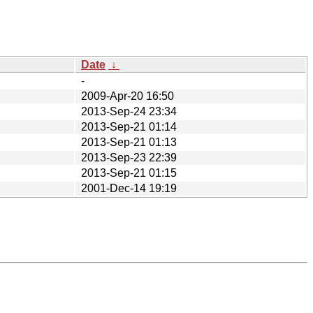
Date
↓
-
2009-Apr-20 16:50
2013-Sep-24 23:34
2013-Sep-21 01:14
2013-Sep-21 01:13
2013-Sep-23 22:39
2013-Sep-21 01:15
2001-Dec-14 19:19