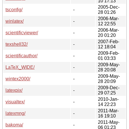
10 17:13
2005-Dec-
tsconfig/
-
28 01:26
2006-Mar-
winlatex/
-
12 22:55
2006-Mar-
scientificviewer/
-
20 01:20
2007-Feb-
texshell32/
-
12 18:04
2009-Feb-
scientificauthor/
-
01 03:33
2009-May-
LaTeX_WIDE/
-
28 20:08
2009-May-
wintex2000/
-
28 20:09
2009-Dec-
latexpix/
-
29 07:25
2010-Jan-
visualtex/
-
14 22:23
2011-Mar-
latexmng/
-
16 19:10
2011-May-
bakoma/
-
06 01:23