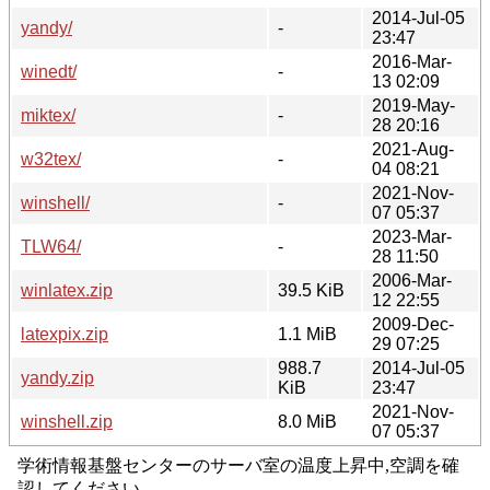
2014-Jul-05
yandy/
-
23:47
2016-Mar-
winedt/
-
13 02:09
2019-May-
miktex/
-
28 20:16
2021-Aug-
w32tex/
-
04 08:21
2021-Nov-
winshell/
-
07 05:37
2023-Mar-
TLW64/
-
28 11:50
2006-Mar-
winlatex.zip
39.5 KiB
12 22:55
2009-Dec-
latexpix.zip
1.1 MiB
29 07:25
988.7
2014-Jul-05
yandy.zip
KiB
23:47
2021-Nov-
winshell.zip
8.0 MiB
07 05:37