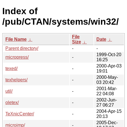
Index of
/pub/CTAN/systems/win32/
File
File Name
↓
Date
↓
Size
↓
Parent directory/
-
-
1999-Oct-20
micropress/
-
16:25
2000-Apr-03
texed/
-
19:01
2000-May-
texhelpers/
-
03 20:42
2001-Mar-
util/
-
22 04:08
2002-Jun-
oletex/
-
27 06:27
2004-Apr-15
TeXnicCenter/
-
20:13
2005-Dec-
microimp/
-