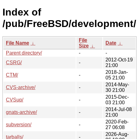
Index of
/pub/FreeBSD/development/
File
File Name
↓
Date
↓
Size
↓
Parent directory/
-
-
2012-Oct-19
CSRG/
-
21:00
2018-Jan-
CTM/
-
05 21:00
2014-May-
CVS-archive/
-
30 21:00
2015-Dec-
CVSup/
-
03 21:00
2014-Jul-08
gnats-archive/
-
21:00
2020-Feb-
subversion/
-
27 06:08
2026-Aug-
tarballs/
-