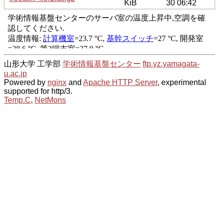
KiB
30 06:42
山形大学 工学部
学術情報基盤センター
ftp.yz.yamagata-
u.ac.jp
Powered by
nginx
and
Apache HTTP Server
, experimental
supported for http/3.
Temp.C
,
NetMons