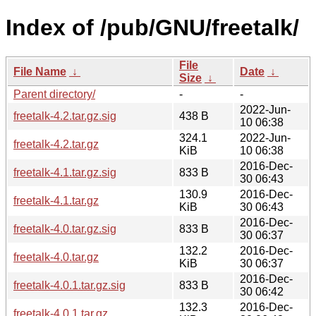
Index of /pub/GNU/freetalk/
File
File Name
↓
Date
↓
Size
↓
Parent directory/
-
-
2022-Jun-
freetalk-4.2.tar.gz.sig
438 B
10 06:38
324.1
2022-Jun-
freetalk-4.2.tar.gz
KiB
10 06:38
2016-Dec-
freetalk-4.1.tar.gz.sig
833 B
30 06:43
130.9
2016-Dec-
freetalk-4.1.tar.gz
KiB
30 06:43
2016-Dec-
freetalk-4.0.tar.gz.sig
833 B
30 06:37
132.2
2016-Dec-
freetalk-4.0.tar.gz
KiB
30 06:37
2016-Dec-
freetalk-4.0.1.tar.gz.sig
833 B
30 06:42
132.3
2016-Dec-
freetalk-4.0.1.tar.gz