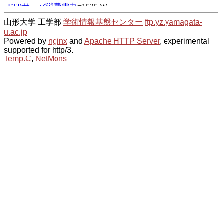
山形大学 工学部
学術情報基盤センター
ftp.yz.yamagata-
u.ac.jp
Powered by
nginx
and
Apache HTTP Server
, experimental
supported for http/3.
Temp.C
,
NetMons