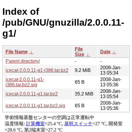
Index of
/pub/GNU/gnuzilla/2.0.0.11-
g1/
File
File Name
↓
Date
↓
Size
↓
Parent directory/
-
-
2008-Jan-
icecat-2.0.0.11-g1-i386.tar.bz2
9.2 MiB
13 05:34
icecat-2.0.0.11-g1-
2008-Jan-
65 B
i386.tar.bz2.sig
13 05:36
2008-Jan-
icecat-2.0.0.11-g1.tar.bz2
35.2 MiB
13 05:54
2008-Jan-
icecat-2.0.0.11-g1.tar.bz2.sig
65 B
13 05:36