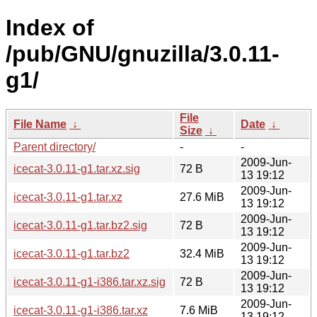
Index of
/pub/GNU/gnuzilla/3.0.11-
g1/
File
File Name
↓
Date
↓
Size
↓
Parent directory/
-
-
2009-Jun-
icecat-3.0.11-g1.tar.xz.sig
72 B
13 19:12
2009-Jun-
icecat-3.0.11-g1.tar.xz
27.6 MiB
13 19:12
2009-Jun-
icecat-3.0.11-g1.tar.bz2.sig
72 B
13 19:12
2009-Jun-
icecat-3.0.11-g1.tar.bz2
32.4 MiB
13 19:12
2009-Jun-
icecat-3.0.11-g1-i386.tar.xz.sig
72 B
13 19:12
2009-Jun-
icecat-3.0.11-g1-i386.tar.xz
7.6 MiB
13 19:12