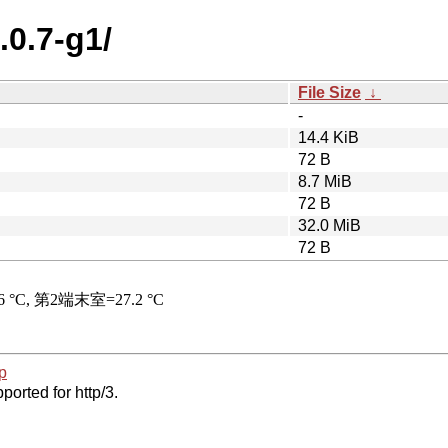
.0.7-g1/
File Size
↓
-
14.4 KiB
72 B
8.7 MiB
72 B
32.0 MiB
72 B
p
ported for http/3.