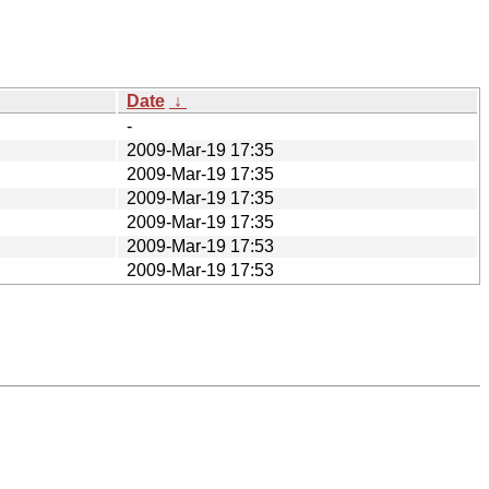
Date
↓
-
2009-Mar-19 17:35
2009-Mar-19 17:35
2009-Mar-19 17:35
2009-Mar-19 17:35
2009-Mar-19 17:53
2009-Mar-19 17:53