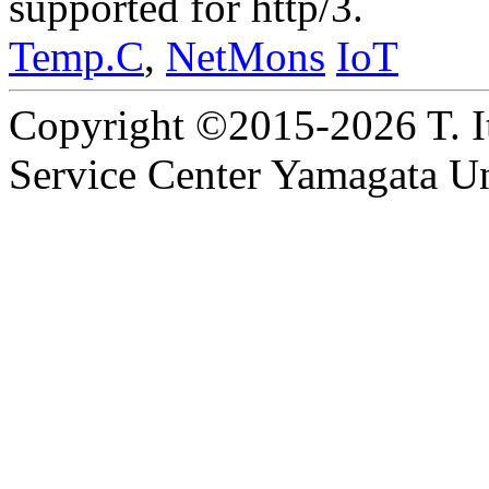
supported for http/3.
Temp.C
,
NetMons
IoT
Copyright ©2015-2026 T. I
Service Center Yamagata Uni