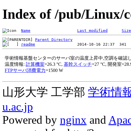
Index of /pub/Linux/c
Name
Last modified
Size
Parent Directory
readme
山形大学 工学部
学術情
u.ac.jp
Powered by
nginx
and
Apac