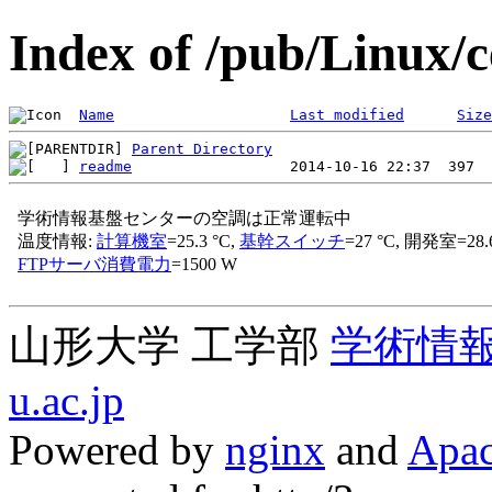
Index of /pub/Linux/c
Name
Last modified
Size
Parent Directory
readme
山形大学 工学部
学術情
u.ac.jp
Powered by
nginx
and
Apac