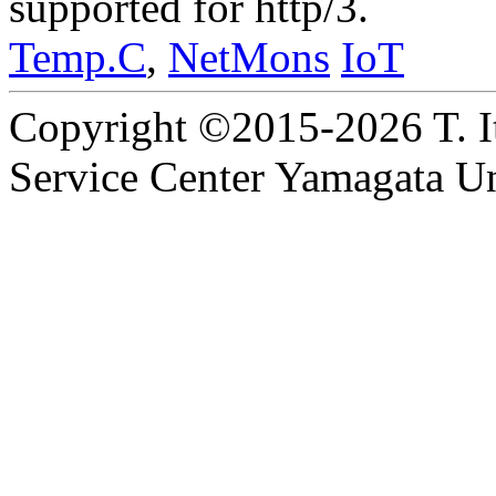
supported for http/3.
Temp.C
,
NetMons
IoT
Copyright ©2015-2026 T. I
Service Center Yamagata Uni