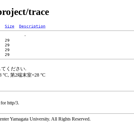
roject/trace
Size
Description
for http/3.
ter Yamagata University. All Rights Reserved.