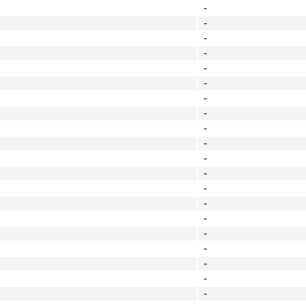
-
-
-
-
-
-
-
-
-
-
-
-
-
-
-
-
-
-
-
-