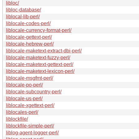
libloc/
libloc-database/
liblocal-lib-perl/
liblocale-codes-perl/
liblocale-currency-format-perl/
liblocale-gettext-perl/
liblocale-hebrew-perl/
liblocale-maketext-extract-dbi-perl/
liblocale-maketext-fuzzy-perl/
liblocale-maketext-gettext-perl/
liblocale-maketext-lexicon-perl/
liblocale-msgfmt-perl/
liblocale-po-perl/
liblocale-subcountry-perl/
liblocale-us-perl/
liblocale-xgettext-perl/
liblocales-perl/
liblockfile/
liblockfile-simple-perl/
liblog-agent-logger-perl/