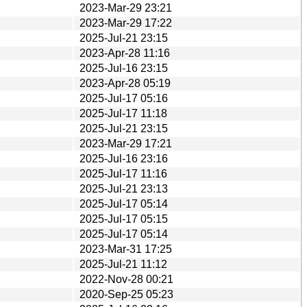
2023-Mar-29 23:21
2023-Mar-29 17:22
2025-Jul-21 23:15
2023-Apr-28 11:16
2025-Jul-16 23:15
2023-Apr-28 05:19
2025-Jul-17 05:16
2025-Jul-17 11:18
2025-Jul-21 23:15
2023-Mar-29 17:21
2025-Jul-16 23:16
2025-Jul-17 11:16
2025-Jul-21 23:13
2025-Jul-17 05:14
2025-Jul-17 05:15
2025-Jul-17 05:14
2023-Mar-31 17:25
2025-Jul-21 11:12
2022-Nov-28 00:21
2020-Sep-25 05:23