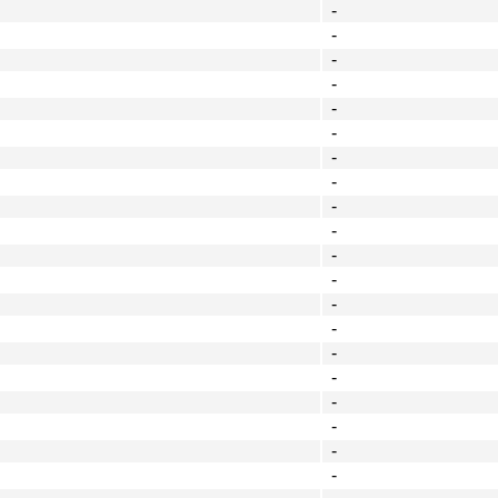
-
-
-
-
-
-
-
-
-
-
-
-
-
-
-
-
-
-
-
-