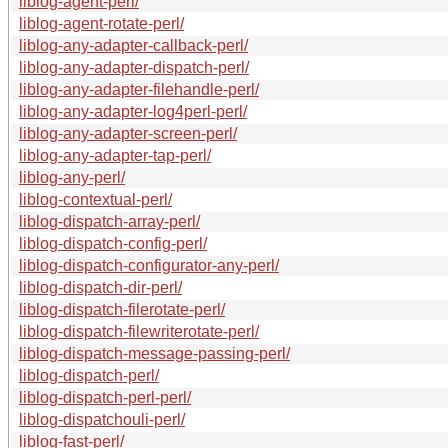
liblog-agent-perl/
liblog-agent-rotate-perl/
liblog-any-adapter-callback-perl/
liblog-any-adapter-dispatch-perl/
liblog-any-adapter-filehandle-perl/
liblog-any-adapter-log4perl-perl/
liblog-any-adapter-screen-perl/
liblog-any-adapter-tap-perl/
liblog-any-perl/
liblog-contextual-perl/
liblog-dispatch-array-perl/
liblog-dispatch-config-perl/
liblog-dispatch-configurator-any-perl/
liblog-dispatch-dir-perl/
liblog-dispatch-filerotate-perl/
liblog-dispatch-filewriterotate-perl/
liblog-dispatch-message-passing-perl/
liblog-dispatch-perl/
liblog-dispatch-perl-perl/
liblog-dispatchouli-perl/
liblog-fast-perl/