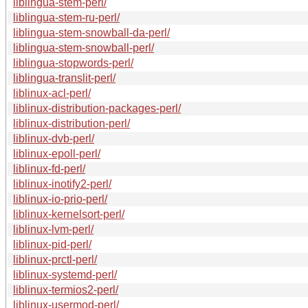
liblingua-stem-perl/
liblingua-stem-ru-perl/
liblingua-stem-snowball-da-perl/
liblingua-stem-snowball-perl/
liblingua-stopwords-perl/
liblingua-translit-perl/
liblinux-acl-perl/
liblinux-distribution-packages-perl/
liblinux-distribution-perl/
liblinux-dvb-perl/
liblinux-epoll-perl/
liblinux-fd-perl/
liblinux-inotify2-perl/
liblinux-io-prio-perl/
liblinux-kernelsort-perl/
liblinux-lvm-perl/
liblinux-pid-perl/
liblinux-prctl-perl/
liblinux-systemd-perl/
liblinux-termios2-perl/
liblinux-usermod-perl/