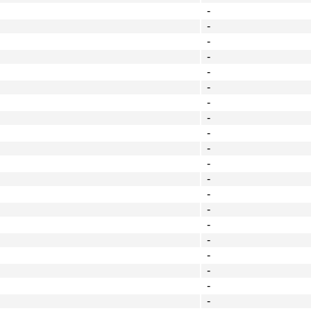
-
-
-
-
-
-
-
-
-
-
-
-
-
-
-
-
-
-
-
-