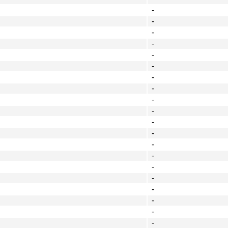
-
-
-
-
-
-
-
-
-
-
-
-
-
-
-
-
-
-
-
-