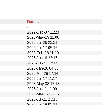
Date
↓
-
2022-Dec-07 11:23
2026-May-19 11:08
2025-Jul-26 23:31
2025-Jul-17 05:16
2026-Feb-26 11:10
2025-Jul-16 23:17
2025-Jul-21 17:17
2026-Jan-26 04:33
2023-Apr-28 17:14
2025-Jul-17 11:17
2023-May-08 17:13
2026-Jul-11 11:09
2026-Mar-27 05:15
2025-Jul-21 23:13
2025-Jul-18 05:14