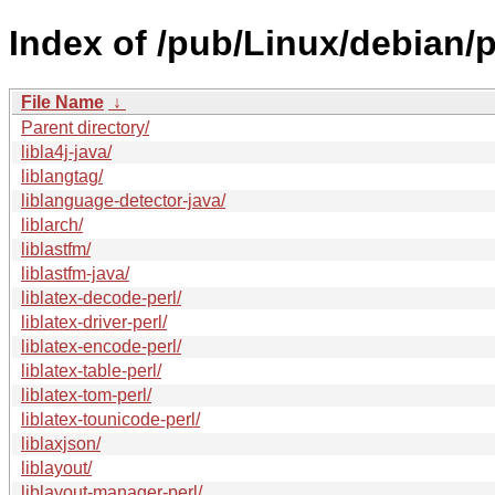
Index of /pub/Linux/debian/p
File Name
↓
Parent directory/
libla4j-java/
liblangtag/
liblanguage-detector-java/
liblarch/
liblastfm/
liblastfm-java/
liblatex-decode-perl/
liblatex-driver-perl/
liblatex-encode-perl/
liblatex-table-perl/
liblatex-tom-perl/
liblatex-tounicode-perl/
liblaxjson/
liblayout/
liblayout-manager-perl/