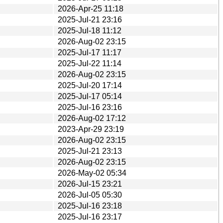
2026-Apr-25 11:18
2025-Jul-21 23:16
2025-Jul-18 11:12
2026-Aug-02 23:15
2025-Jul-17 11:17
2025-Jul-22 11:14
2026-Aug-02 23:15
2025-Jul-20 17:14
2025-Jul-17 05:14
2025-Jul-16 23:16
2026-Aug-02 17:12
2023-Apr-29 23:19
2026-Aug-02 23:15
2025-Jul-21 23:13
2026-Aug-02 23:15
2026-May-02 05:34
2026-Jul-15 23:21
2026-Jul-05 05:30
2025-Jul-16 23:18
2025-Jul-16 23:17