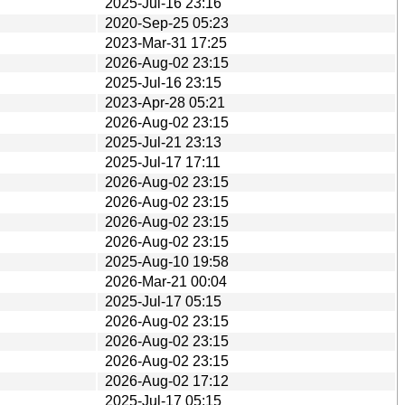
2025-Jul-16 23:16
2020-Sep-25 05:23
2023-Mar-31 17:25
2026-Aug-02 23:15
2025-Jul-16 23:15
2023-Apr-28 05:21
2026-Aug-02 23:15
2025-Jul-21 23:13
2025-Jul-17 17:11
2026-Aug-02 23:15
2026-Aug-02 23:15
2026-Aug-02 23:15
2026-Aug-02 23:15
2025-Aug-10 19:58
2026-Mar-21 00:04
2025-Jul-17 05:15
2026-Aug-02 23:15
2026-Aug-02 23:15
2026-Aug-02 23:15
2026-Aug-02 17:12
2025-Jul-17 05:15