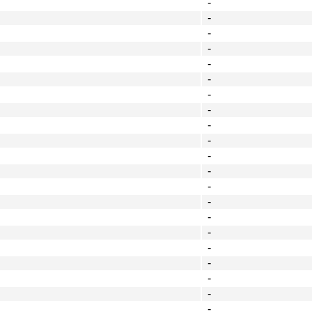
-
-
-
-
-
-
-
-
-
-
-
-
-
-
-
-
-
-
-
-
-