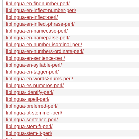
liblingua-en-findnumber-perl/
liblingua-en-inflect-number-perl/
liblingua-en-inflect-perl/
liblingua-en-inflect-phrase-perl/
liblingua-en-namecase-perl/
liblingua-en-nameparse-perl/
liblingua-en-number-isordinal-perl/
liblingua-en-numbers-ordinate-perl/
liblingua-en-sentence-perl/
liblingua-en-syllable-perl/
liblingua-en-tagger-perl/
liblingua-en-words2nums-perl/
liblingua-es-numeros-perl/
liblingua-identify-perl/
liblingua-ispell-perl/
liblingua-preferred-perl/
liblingua-pt-stemmer-perl/
liblingua-sentence-perl/
liblingua-stem-fr-perl/
liblingua-stem-it-perl/