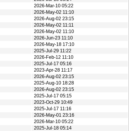
2026-Mar-10 05:22
2026-May-02 11:10
2026-Aug-02 23:15
2026-May-02 11:11
2026-May-02 11:10
2026-Jun-23 11:10
2026-May-18 17:10
2025-Jul-29 11:22
2026-Feb-12 11:10
2025-Jul-17 05:16
2023-Apr-28 11:17
2026-Aug-02 23:15
2025-Aug-10 18:28
2026-Aug-02 23:15
2025-Jul-17 05:15
2023-Oct-29 10:49
2025-Jul-17 11:16
2026-May-01 23:16
2026-Mar-10 05:22
2025-Jul-18 05:14