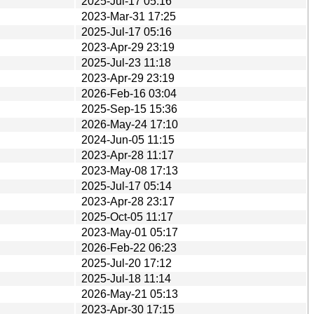
2025-Jul-17 05:16
2023-Mar-31 17:25
2025-Jul-17 05:16
2023-Apr-29 23:19
2025-Jul-23 11:18
2023-Apr-29 23:19
2026-Feb-16 03:04
2025-Sep-15 15:36
2026-May-24 17:10
2024-Jun-05 11:15
2023-Apr-28 11:17
2023-May-08 17:13
2025-Jul-17 05:14
2023-Apr-28 23:17
2025-Oct-05 11:17
2023-May-01 05:17
2026-Feb-22 06:23
2025-Jul-20 17:12
2025-Jul-18 11:14
2026-May-21 05:13
2023-Apr-30 17:15