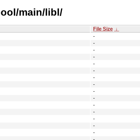
ool/main/libl/
File Size
↓
-
-
-
-
-
-
-
-
-
-
-
-
-
-
-
-