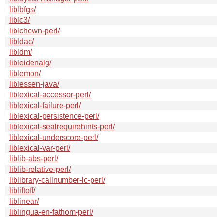
liblbfgs/
liblc3/
liblchown-perl/
libldac/
libldm/
libleidenalg/
liblemon/
liblessen-java/
liblexical-accessor-perl/
liblexical-failure-perl/
liblexical-persistence-perl/
liblexical-sealrequirehints-perl/
liblexical-underscore-perl/
liblexical-var-perl/
liblib-abs-perl/
liblib-relative-perl/
liblibrary-callnumber-lc-perl/
libliftoff/
liblinear/
liblingua-en-fathom-perl/