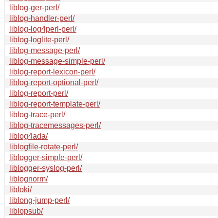
liblog-ger-perl/
liblog-handler-perl/
liblog-log4perl-perl/
liblog-loglite-perl/
liblog-message-perl/
liblog-message-simple-perl/
liblog-report-lexicon-perl/
liblog-report-optional-perl/
liblog-report-perl/
liblog-report-template-perl/
liblog-trace-perl/
liblog-tracemessages-perl/
liblog4ada/
liblogfile-rotate-perl/
liblogger-simple-perl/
liblogger-syslog-perl/
liblognorm/
libloki/
liblong-jump-perl/
liblopsub/