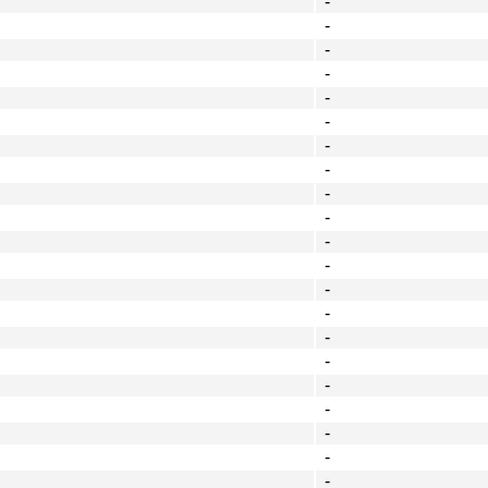
-
-
-
-
-
-
-
-
-
-
-
-
-
-
-
-
-
-
-
-
-