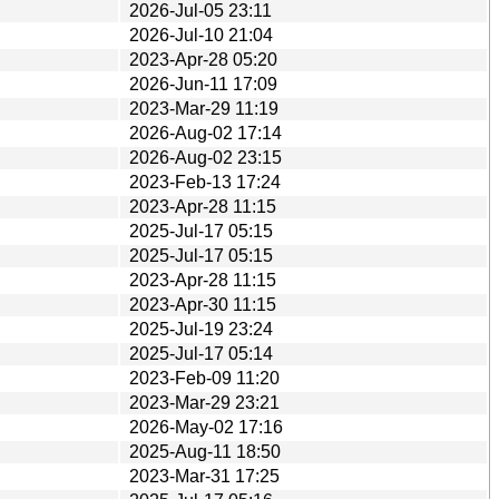
2026-Jul-05 23:11
2026-Jul-10 21:04
2023-Apr-28 05:20
2026-Jun-11 17:09
2023-Mar-29 11:19
2026-Aug-02 17:14
2026-Aug-02 23:15
2023-Feb-13 17:24
2023-Apr-28 11:15
2025-Jul-17 05:15
2025-Jul-17 05:15
2023-Apr-28 11:15
2023-Apr-30 11:15
2025-Jul-19 23:24
2025-Jul-17 05:14
2023-Feb-09 11:20
2023-Mar-29 23:21
2026-May-02 17:16
2025-Aug-11 18:50
2023-Mar-31 17:25