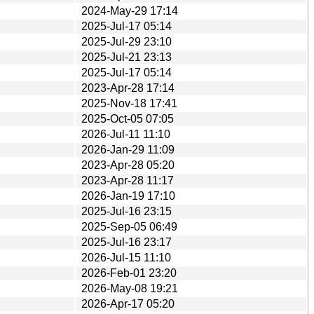
2024-May-29 17:14
2025-Jul-17 05:14
2025-Jul-29 23:10
2025-Jul-21 23:13
2025-Jul-17 05:14
2023-Apr-28 17:14
2025-Nov-18 17:41
2025-Oct-05 07:05
2026-Jul-11 11:10
2026-Jan-29 11:09
2023-Apr-28 05:20
2023-Apr-28 11:17
2026-Jan-19 17:10
2025-Jul-16 23:15
2025-Sep-05 06:49
2025-Jul-16 23:17
2026-Jul-15 11:10
2026-Feb-01 23:20
2026-May-08 19:21
2026-Apr-17 05:20