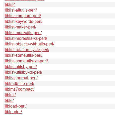
liblip/
liblist-allutils-perl/
liblist-compare-perl/
liblist-keywords-perl/
liblist-maker-perl/
liblist-moreutils-perl/
liblist-moreutils-xs-perl/
liblist-objects-withutils-perl/
liblist-rotation-cycle-perl/
liblist-someutils-perl/
liblist-someutils-xs-perl/
liblist-utilsby-perl/
liblist-utilsby-xs-perl/
liblivejournal-perl/
liblmdb-file-perl/
liblms7compact/
liblnk/
liblo/
libload-perl/
libloader/