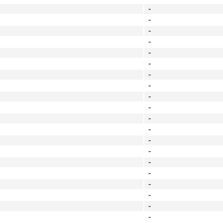
-
-
-
-
-
-
-
-
-
-
-
-
-
-
-
-
-
-
-
-