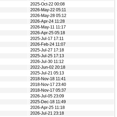
2025-Oct-22 00:08
2026-May-22 05:11
2026-May-28 05:12
2026-Apr-24 11:28
2026-May-11 11:17
2026-Apr-25 05:18
2025-Jul-17 17:11
2026-Feb-24 11:07
2025-Jul-27 17:18
2025-Jul-25 17:13
2026-Jul-30 11:12
2022-Jun-02 20:18
2025-Jul-21 05:13
2018-Nov-18 11:41
2018-Nov-17 23:40
2018-Nov-17 05:37
2026-Jul-05 23:09
2025-Dec-18 11:49
2026-Apr-25 11:18
2026-Jul-21 23:18