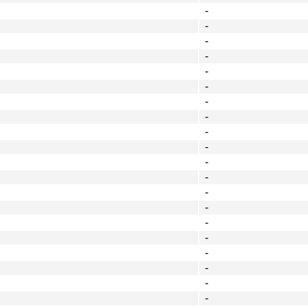
-
-
-
-
-
-
-
-
-
-
-
-
-
-
-
-
-
-
-
-