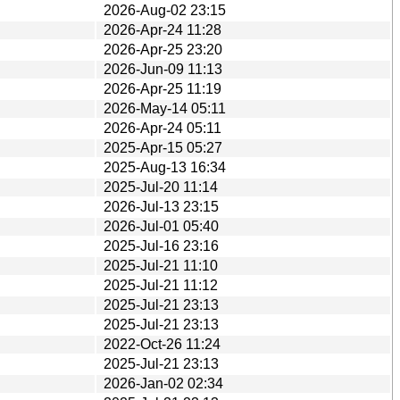
2026-Aug-02 23:15
2026-Apr-24 11:28
2026-Apr-25 23:20
2026-Jun-09 11:13
2026-Apr-25 11:19
2026-May-14 05:11
2026-Apr-24 05:11
2025-Apr-15 05:27
2025-Aug-13 16:34
2025-Jul-20 11:14
2026-Jul-13 23:15
2026-Jul-01 05:40
2025-Jul-16 23:16
2025-Jul-21 11:10
2025-Jul-21 11:12
2025-Jul-21 23:13
2025-Jul-21 23:13
2022-Oct-26 11:24
2025-Jul-21 23:13
2026-Jan-02 02:34