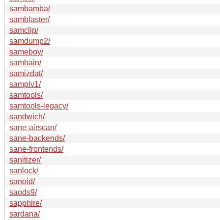
sambamba/
samblaster/
samclip/
samdump2/
sameboy/
samhain/
samizdat/
samplv1/
samtools/
samtools-legacy/
sandwich/
sane-airscan/
sane-backends/
sane-frontends/
sanitizer/
sanlock/
sanoid/
saods9/
sapphire/
sardana/