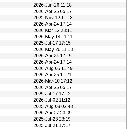
2026-Jun-26 11:18
2026-Apr-25 05:17
2022-Nov-12 11:18
2026-Apr-24 17:14
2026-Mar-12 23:11
2026-May-14 11:11
2025-Jul-17 17:15
2026-May-26 11:13
2026-Apr-24 17:15
2026-Apr-24 17:14
2026-Aug-05 11:49
2026-Apr-25 11:21
2026-Mar-10 17:12
2026-Apr-25 05:17
2025-Jul-17 17:12
2026-Jul-02 11:12
2025-Aug-09 02:48
2026-Apr-07 23:09
2025-Jul-23 23:19
2025-Jul-21 17:17