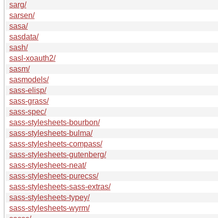
sarg/
sarsen/
sasa/
sasdata/
sash/
sasl-xoauth2/
sasm/
sasmodels/
sass-elisp/
sass-grass/
sass-spec/
sass-stylesheets-bourbon/
sass-stylesheets-bulma/
sass-stylesheets-compass/
sass-stylesheets-gutenberg/
sass-stylesheets-neat/
sass-stylesheets-purecss/
sass-stylesheets-sass-extras/
sass-stylesheets-typey/
sass-stylesheets-wyrm/