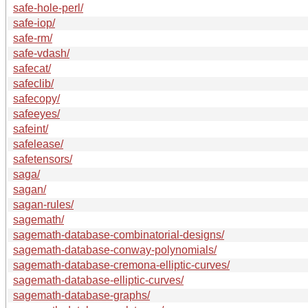
safe-hole-perl/
safe-iop/
safe-rm/
safe-vdash/
safecat/
safeclib/
safecopy/
safeeyes/
safeint/
safelease/
safetensors/
saga/
sagan/
sagan-rules/
sagemath/
sagemath-database-combinatorial-designs/
sagemath-database-conway-polynomials/
sagemath-database-cremona-elliptic-curves/
sagemath-database-elliptic-curves/
sagemath-database-graphs/