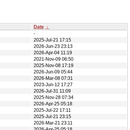
Date
↓
-
2025-Jul-21 17:15
2026-Jun-23 23:13
2026-Apr-04 11:19
2021-Nov-09 06:50
2025-Nov-08 17:19
2026-Jun-09 05:44
2026-Mar-08 07:31
2023-Jun-12 17:27
2026-Jul-31 11:09
2025-Nov-28 07:34
2026-Apr-25 05:18
2025-Jul-22 17:11
2025-Jul-21 23:15
2026-Mar-21 23:11
2026-Apr-25 05:18