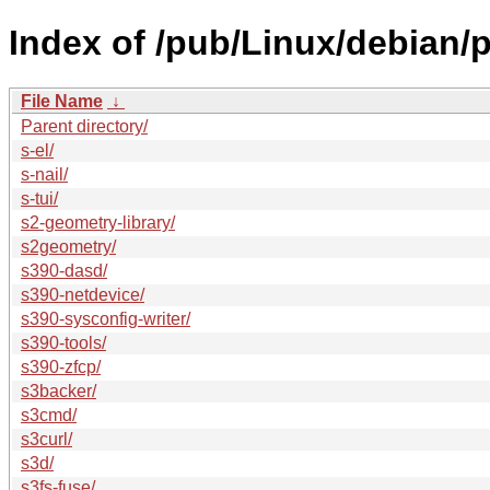
Index of /pub/Linux/debian/p
File Name
↓
Parent directory/
s-el/
s-nail/
s-tui/
s2-geometry-library/
s2geometry/
s390-dasd/
s390-netdevice/
s390-sysconfig-writer/
s390-tools/
s390-zfcp/
s3backer/
s3cmd/
s3curl/
s3d/
s3fs-fuse/