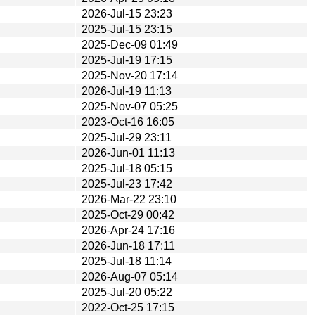
2026-Jul-15 23:23
2025-Jul-15 23:15
2025-Dec-09 01:49
2025-Jul-19 17:15
2025-Nov-20 17:14
2026-Jul-19 11:13
2025-Nov-07 05:25
2023-Oct-16 16:05
2025-Jul-29 23:11
2026-Jun-01 11:13
2025-Jul-18 05:15
2025-Jul-23 17:42
2026-Mar-22 23:10
2025-Oct-29 00:42
2026-Apr-24 17:16
2026-Jun-18 17:11
2025-Jul-18 11:14
2026-Aug-07 05:14
2025-Jul-20 05:22
2022-Oct-25 17:15