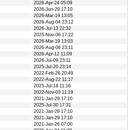
2026-Apr-24 05:09
2026-Jun-29 17:10
2026-Mar-19 13:05
2026-Aug-04 23:12
2026-Jul-13 22:32
2025-Nov-06 17:22
2026-Mar-19 13:03
2026-Aug-06 23:11
2026-Apr-12 11:09
2026-Jul-09 23:11
2025-Jul-20 23:14
2022-Feb-26 20:49
2022-Aug-22 11:17
2025-Jul-18 11:16
2022-Nov-03 11:19
2021-Jan-29 17:10
2025-Jul-30 17:31
2021-Jan-29 17:10
2021-Jan-29 17:10
2021-Jan-26 07:00