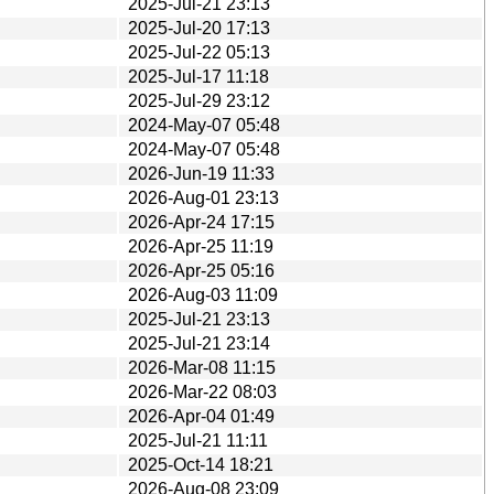
2025-Jul-21 23:13
2025-Jul-20 17:13
2025-Jul-22 05:13
2025-Jul-17 11:18
2025-Jul-29 23:12
2024-May-07 05:48
2024-May-07 05:48
2026-Jun-19 11:33
2026-Aug-01 23:13
2026-Apr-24 17:15
2026-Apr-25 11:19
2026-Apr-25 05:16
2026-Aug-03 11:09
2025-Jul-21 23:13
2025-Jul-21 23:14
2026-Mar-08 11:15
2026-Mar-22 08:03
2026-Apr-04 01:49
2025-Jul-21 11:11
2025-Oct-14 18:21
2026-Aug-08 23:09