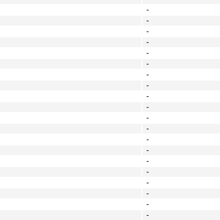
-
-
-
-
-
-
-
-
-
-
-
-
-
-
-
-
-
-
-
-