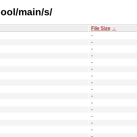
ool/main/s/
File Size
↓
-
-
-
-
-
-
-
-
-
-
-
-
-
-
-
-