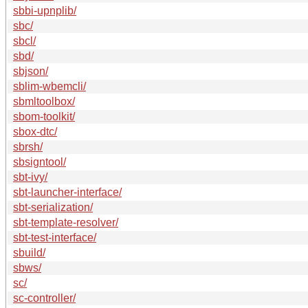
sbbi-upnplib/
sbc/
sbcl/
sbd/
sbjson/
sblim-wbemcli/
sbmltoolbox/
sbom-toolkit/
sbox-dtc/
sbrsh/
sbsigntool/
sbt-ivy/
sbt-launcher-interface/
sbt-serialization/
sbt-template-resolver/
sbt-test-interface/
sbuild/
sbws/
sc/
sc-controller/