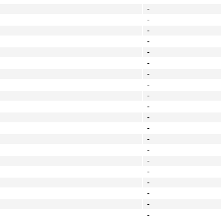
-
-
-
-
-
-
-
-
-
-
-
-
-
-
-
-
-
-
-
-