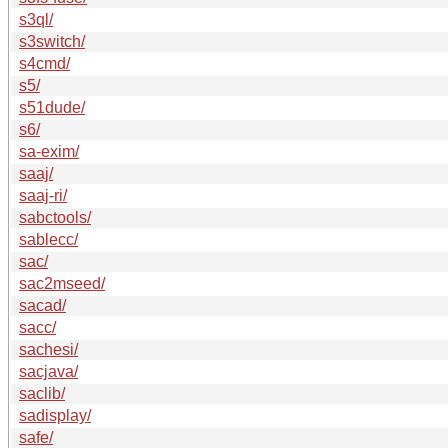
s3ql/
s3switch/
s4cmd/
s5/
s51dude/
s6/
sa-exim/
saaj/
saaj-ri/
sabctools/
sablecc/
sac/
sac2mseed/
sacad/
sacc/
sachesi/
sacjava/
saclib/
sadisplay/
safe/