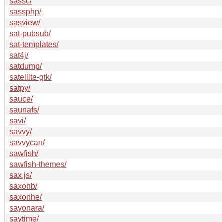
sassc/
sassphp/
sasview/
sat-pubsub/
sat-templates/
sat4j/
satdump/
satellite-gtk/
satpy/
sauce/
saunafs/
savi/
savvy/
savvycan/
sawfish/
sawfish-themes/
sax.js/
saxonb/
saxonhe/
sayonara/
saytime/