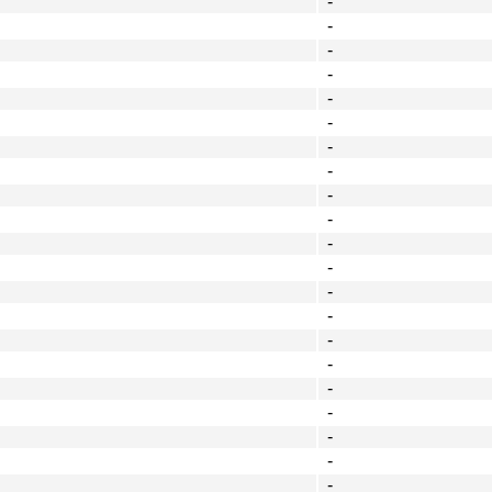
-
-
-
-
-
-
-
-
-
-
-
-
-
-
-
-
-
-
-
-
-