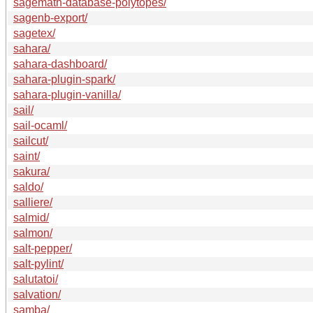
sagemath-database-polytopes/
sagenb-export/
sagetex/
sahara/
sahara-dashboard/
sahara-plugin-spark/
sahara-plugin-vanilla/
sail/
sail-ocaml/
sailcut/
saint/
sakura/
saldo/
salliere/
salmid/
salmon/
salt-pepper/
salt-pylint/
salutatoi/
salvation/
samba/