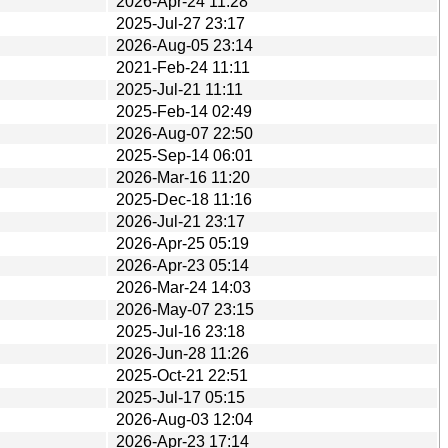
2026-Apr-24 11:28
2025-Jul-27 23:17
2026-Aug-05 23:14
2021-Feb-24 11:11
2025-Jul-21 11:11
2025-Feb-14 02:49
2026-Aug-07 22:50
2025-Sep-14 06:01
2026-Mar-16 11:20
2025-Dec-18 11:16
2026-Jul-21 23:17
2026-Apr-25 05:19
2026-Apr-23 05:14
2026-Mar-24 14:03
2026-May-07 23:15
2025-Jul-16 23:18
2026-Jun-28 11:26
2025-Oct-21 22:51
2025-Jul-17 05:15
2026-Aug-03 12:04
2026-Apr-23 17:14