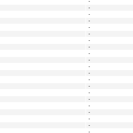
-
-
-
-
-
-
-
-
-
-
-
-
-
-
-
-
-
-
-
-
-