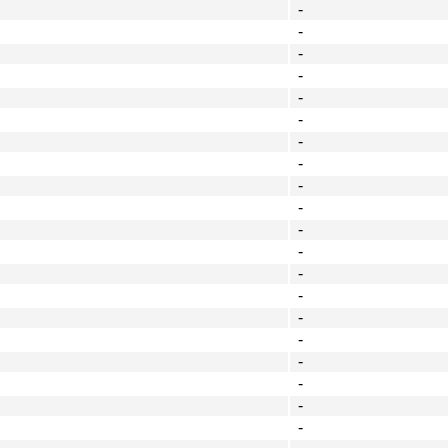
-
-
-
-
-
-
-
-
-
-
-
-
-
-
-
-
-
-
-
-