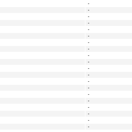
-
-
-
-
-
-
-
-
-
-
-
-
-
-
-
-
-
-
-
-