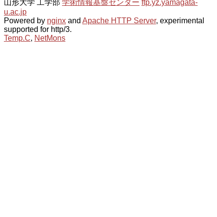
山形大学 工学部
学術情報基盤センター
ftp.yz.yamagata-
u.ac.jp
Powered by
nginx
and
Apache HTTP Server
, experimental
supported for http/3.
Temp.C
,
NetMons