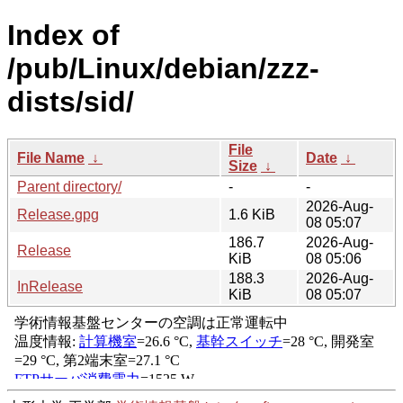
Index of
/pub/Linux/debian/zzz-
dists/sid/
File
File Name
↓
Date
↓
Size
↓
Parent directory/
-
-
2026-Aug-
Release.gpg
1.6 KiB
08 05:07
186.7
2026-Aug-
Release
KiB
08 05:06
188.3
2026-Aug-
InRelease
KiB
08 05:07