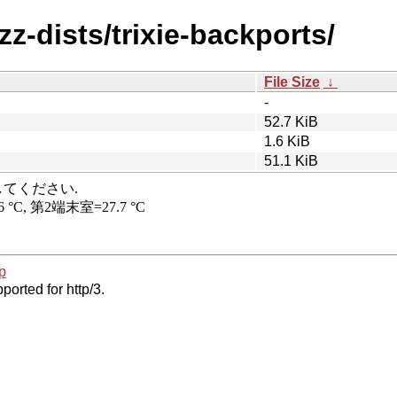
z-dists/trixie-backports/
File Size
↓
-
52.7 KiB
1.6 KiB
51.1 KiB
p
ported for http/3.