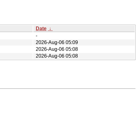
Date
↓
-
2026-Aug-06 05:09
2026-Aug-06 05:08
2026-Aug-06 05:08