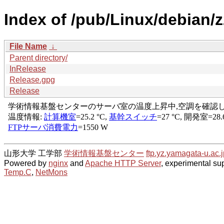
Index of /pub/Linux/debian/zz
File Name
↓
Parent directory/
InRelease
Release.gpg
Release
山形大学 工学部
学術情報基盤センター
ftp.yz.yamagata-u.ac.j
Powered by
nginx
and
Apache HTTP Server
, experimental sup
Temp.C
,
NetMons