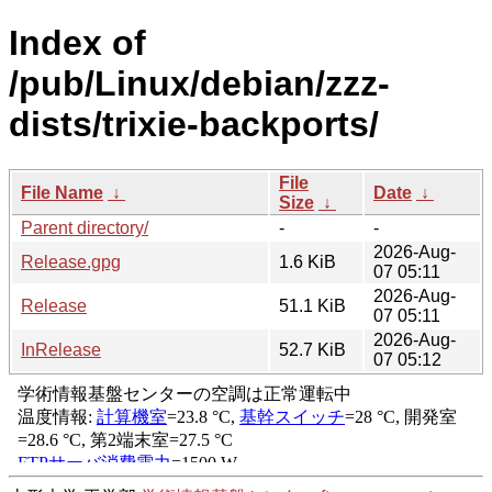
Index of
/pub/Linux/debian/zzz-
dists/trixie-backports/
File
File Name
↓
Date
↓
Size
↓
Parent directory/
-
-
2026-Aug-
Release.gpg
1.6 KiB
07 05:11
2026-Aug-
Release
51.1 KiB
07 05:11
2026-Aug-
InRelease
52.7 KiB
07 05:12