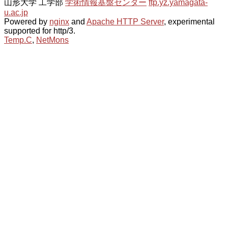
山形大学 工学部
学術情報基盤センター
ftp.yz.yamagata-
u.ac.jp
Powered by
nginx
and
Apache HTTP Server
, experimental
supported for http/3.
Temp.C
,
NetMons